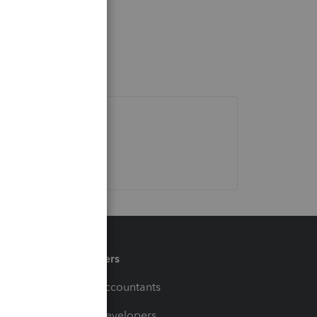
Partners
For Accountants
For Developers