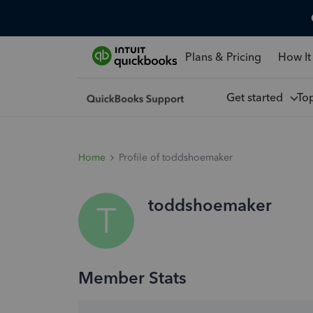
Plans & Pricing
How It
Get started
To
Home
Profile of toddshoemaker
toddshoemaker
T