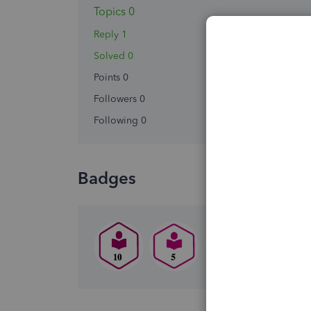
Topics 0
Reply 1
Solved 0
Points 0
Followers
0
Following
0
Badges