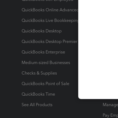
QuickBooks Online Advanced
Maximiz
QuickBooks Live Bookkeeping
Track M
QuickBooks Desktop
Run Rep
QuickBooks Desktop Premier
Send Es
QuickBooks Enterprise
Track Sa
Medium-sized Businesses
Manage 
Checks & Supplies
Multipl
QuickBooks Point of Sale
Track T
QuickBooks Time
Track I
See All Products
Manage 
Pay Em