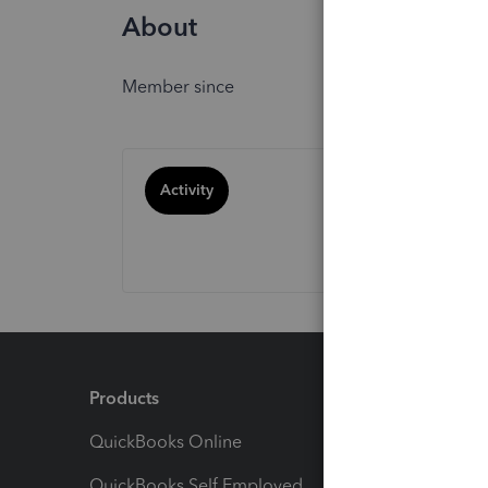
About
Member since
Activity
Products
Feature
QuickBooks Online
Track I
QuickBooks Self Employed
Invoice