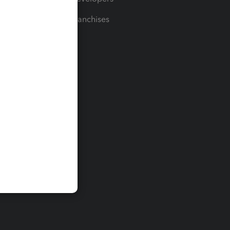
For Franchises
t