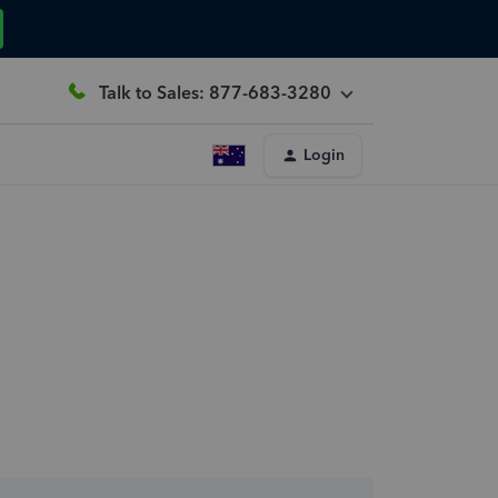
Talk to Sales: 877-683-3280
Login