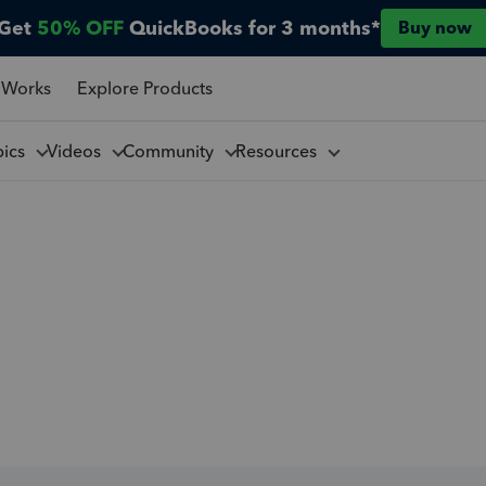
Get
50% OFF
QuickBooks for 3 months*
Buy now
 Works
Explore Products
pics
Videos
Community
Resources