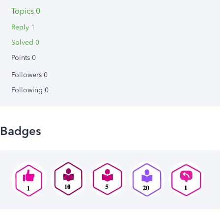
Topics 0
Reply 1
Solved 0
Points 0
Followers
0
Following
0
Badges