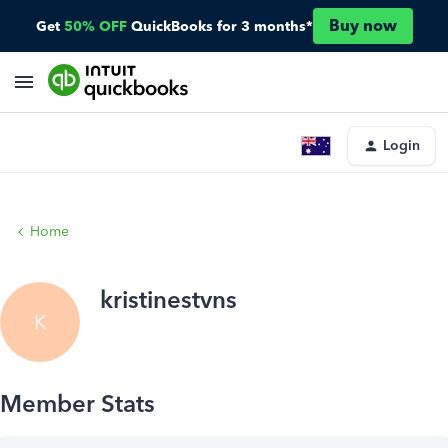
Buy now
Get
50% OFF
QuickBooks for 3 months*
Login
Home
kristinestvns
K