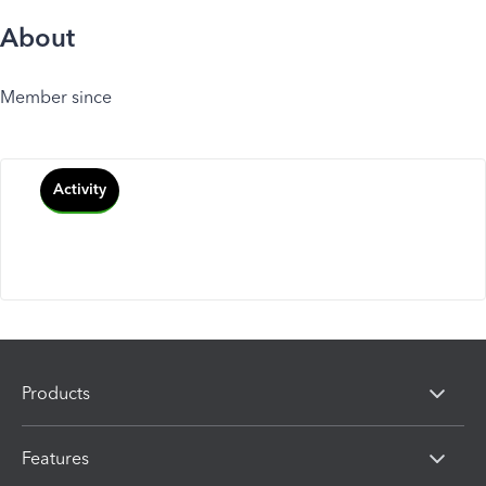
About
Member since
Activity
Products
Features