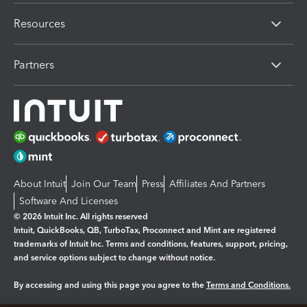
Resources
Partners
About Intuit
Join Our Team
Press
Affiliates And Partners
Software And Licenses
© 2026 Intuit Inc. All rights reserved
Intuit, QuickBooks, QB, TurboTax, Proconnect and Mint are registered
trademarks of Intuit Inc. Terms and conditions, features, support, pricing,
and service options subject to change without notice.
By accessing and using this page you agree to the
Terms and Conditions.