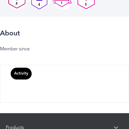
About
Member since
Activity
Products