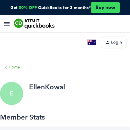
Buy now
Get
50% OFF
QuickBooks for 3 months*
Login
Home
EllenKowal
E