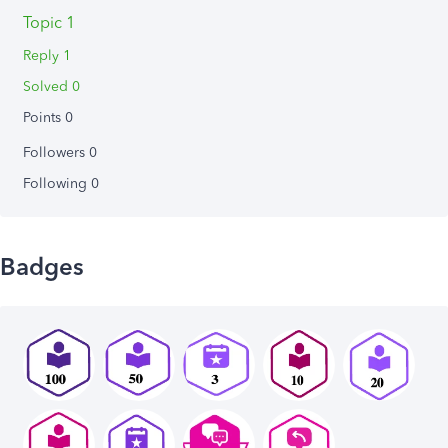
Topic 1
Reply 1
Solved 0
Points 0
Followers
0
Following
0
Badges