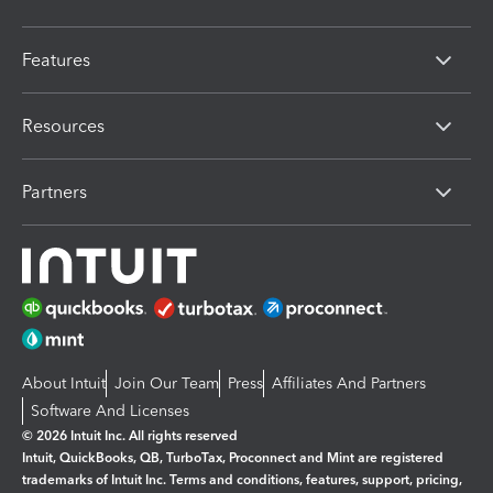
Features
Resources
Partners
About Intuit
Join Our Team
Press
Affiliates And Partners
Software And Licenses
© 2026 Intuit Inc. All rights reserved
Intuit, QuickBooks, QB, TurboTax, Proconnect and Mint are registered
trademarks of Intuit Inc. Terms and conditions, features, support, pricing,