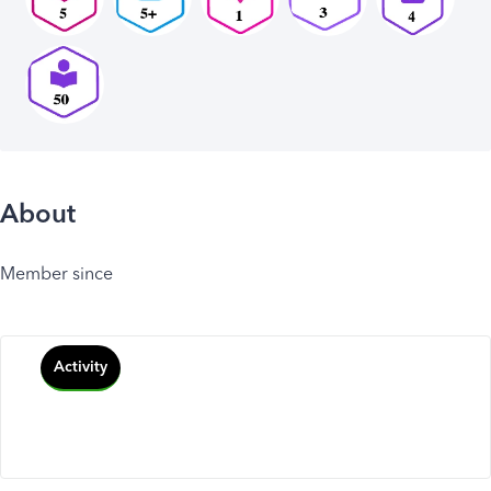
About
Member since
Activity