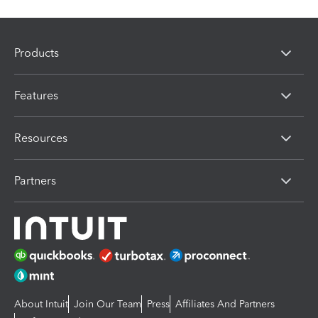
Products
Features
Resources
Partners
About Intuit
Join Our Team
Press
Affiliates And Partners