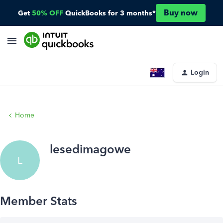
Buy now
Get
50% OFF
QuickBooks for 3 months*
Login
Home
lesedimagowe
L