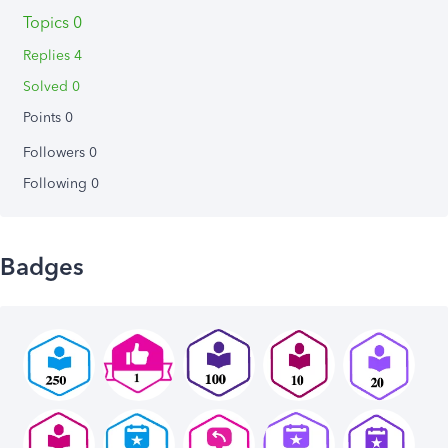
Topics 0
Replies 4
Solved 0
Points 0
Followers
0
Following
0
Badges