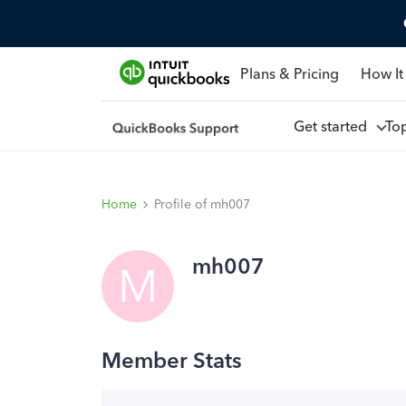
Plans & Pricing
How It
Get started
To
Home
Profile of mh007
mh007
M