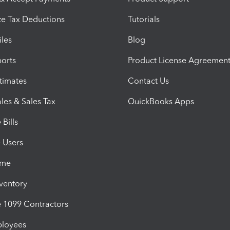
e Tax Deductions
Tutorials
iles
Blog
orts
Product License Agreemen
timates
Contact Us
les & Sales Tax
QuickBooks Apps
Bills
e Users
ime
nventory
1099 Contractors
ployees