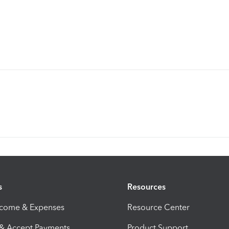
s
Resources
ncome & Expenses
Resource Center
 & Accept Payments
Product Support