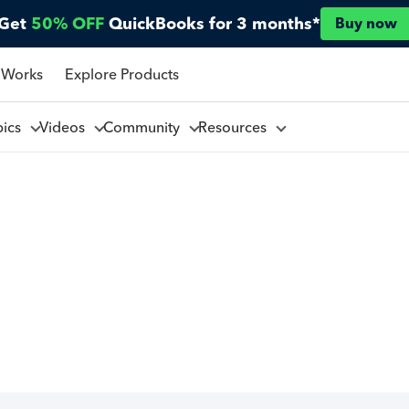
Get
50% OFF
QuickBooks for 3 months*
Buy now
 Works
Explore Products
pics
Videos
Community
Resources