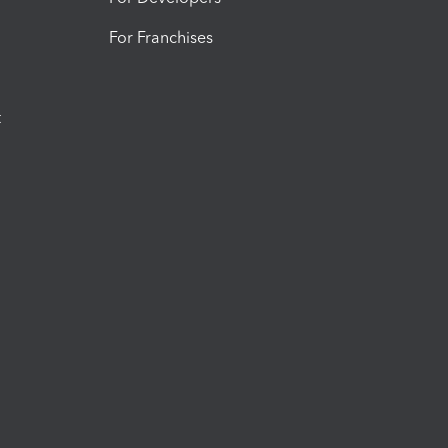
For Franchises
t