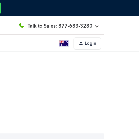
Talk to Sales: 877-683-3280
Login