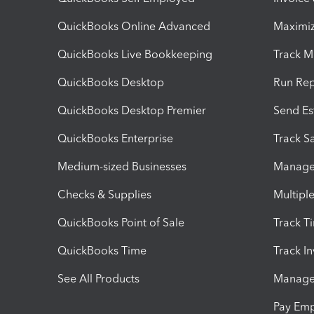
QuickBooks Online Advanced
Maximiz
QuickBooks Live Bookkeeping
Track M
QuickBooks Desktop
Run Rep
QuickBooks Desktop Premier
Send Es
QuickBooks Enterprise
Track Sa
Medium-sized Businesses
Manage 
Checks & Supplies
Multipl
QuickBooks Point of Sale
Track T
QuickBooks Time
Track I
See All Products
Manage 
Pay Em