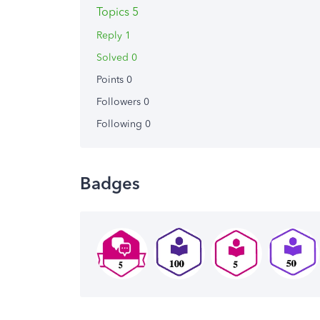
Topics 5
Reply 1
Solved 0
Points 0
Followers
0
Following
0
Badges