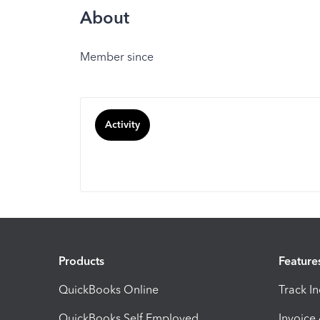
About
Member since
Activity
Products
Feature
QuickBooks Online
Track I
QuickBooks Self Employed
Invoice