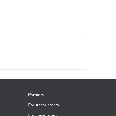
Partners
For Accountants
For Developers