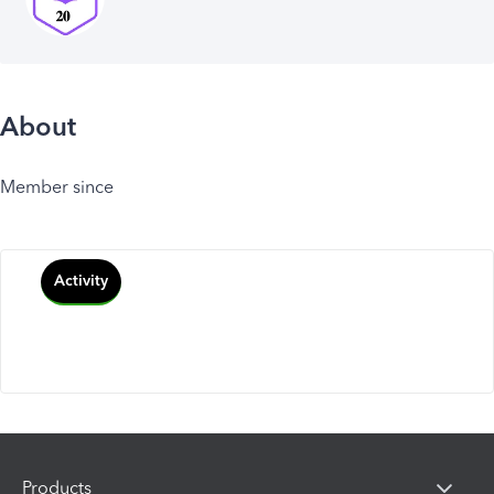
About
Member since
Activity
Products