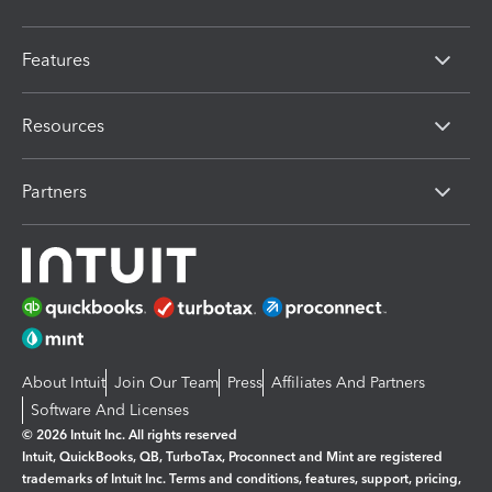
Features
Resources
Partners
About Intuit
Join Our Team
Press
Affiliates And Partners
Software And Licenses
© 2026 Intuit Inc. All rights reserved
Intuit, QuickBooks, QB, TurboTax, Proconnect and Mint are registered
trademarks of Intuit Inc. Terms and conditions, features, support, pricing,