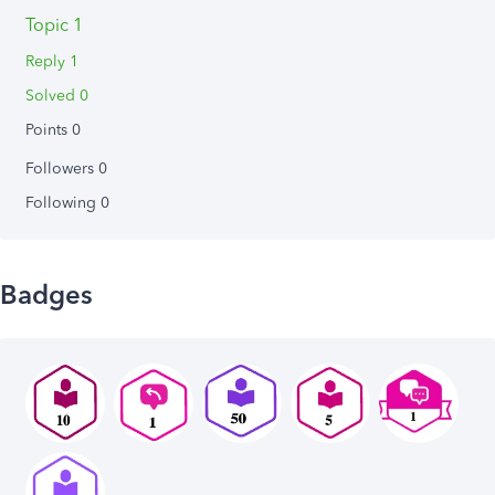
Topic 1
Reply 1
Solved 0
Points 0
Followers
0
Following
0
Badges