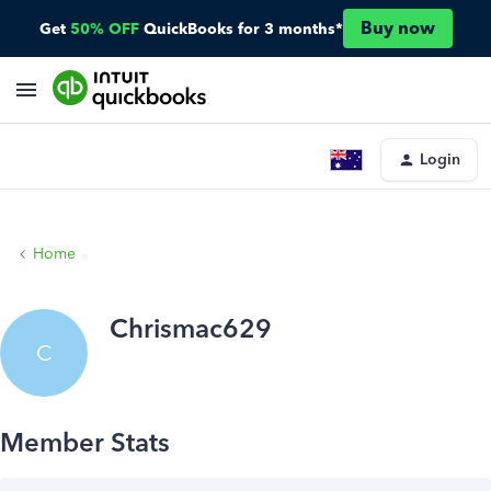
Buy now
Get
50% OFF
QuickBooks for 3 months*
Login
Home
Chrismac629
C