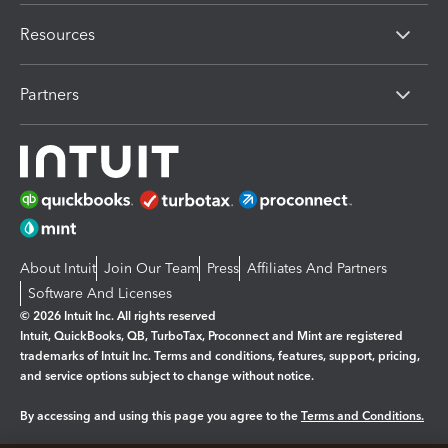
Resources
Partners
About Intuit
Join Our Team
Press
Affiliates And Partners
Software And Licenses
© 2026 Intuit Inc. All rights reserved
Intuit, QuickBooks, QB, TurboTax, Proconnect and Mint are registered
trademarks of Intuit Inc. Terms and conditions, features, support, pricing,
and service options subject to change without notice.
By accessing and using this page you agree to the
Terms and Conditions.