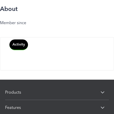
About
Member since
Activity
Products
Features