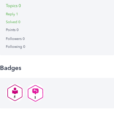
Topics 0
Reply 1
Solved 0
Points 0
Followers
0
Following
0
Badges