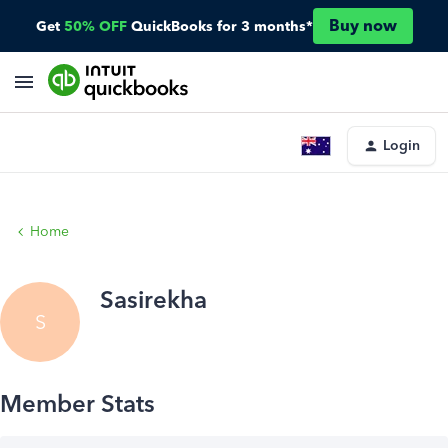
Buy now
Get
50% OFF
QuickBooks for 3 months*
Login
Home
Sasirekha
S