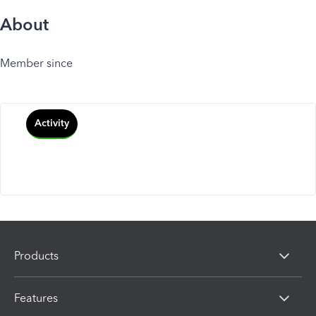
About
Member since
Activity
Products
Features