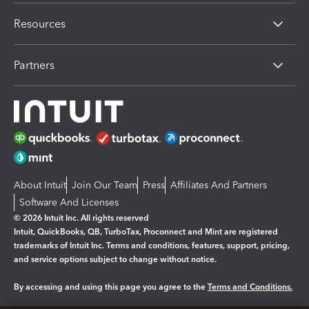
Resources
Partners
About Intuit
Join Our Team
Press
Affiliates And Partners
Software And Licenses
© 2026 Intuit Inc. All rights reserved
Intuit, QuickBooks, QB, TurboTax, Proconnect and Mint are registered
trademarks of Intuit Inc. Terms and conditions, features, support, pricing,
and service options subject to change without notice.
By accessing and using this page you agree to the
Terms and Conditions.