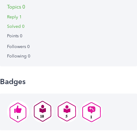
Topics 0
Reply 1
Solved 0
Points 0
Followers
0
Following
0
Badges