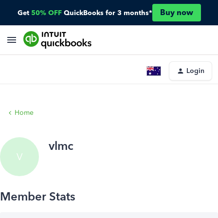
Buy now
Get
50% OFF
QuickBooks for 3 months*
Login
Home
vlmc
V