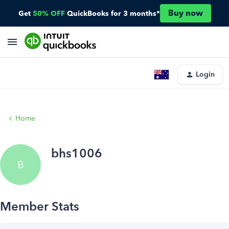
Buy now
Get
50% OFF
QuickBooks for 3 months*
Login
Home
bhs1006
B