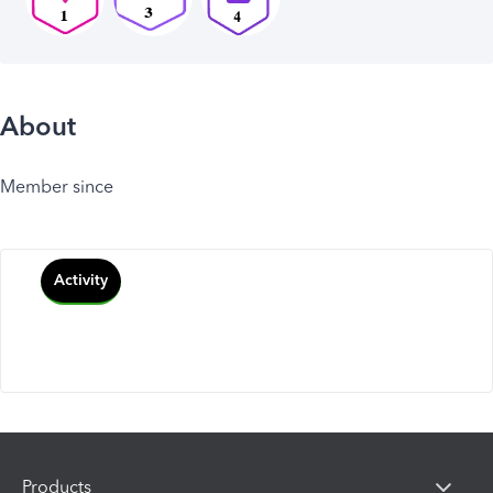
About
Member since
Activity
Products