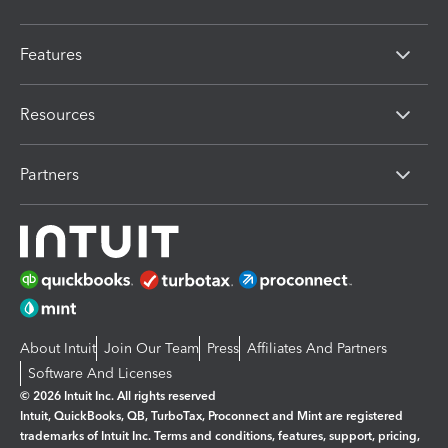
Features
Resources
Partners
About Intuit
Join Our Team
Press
Affiliates And Partners
Software And Licenses
© 2026 Intuit Inc. All rights reserved
Intuit, QuickBooks, QB, TurboTax, Proconnect and Mint are registered
trademarks of Intuit Inc. Terms and conditions, features, support, pricing,