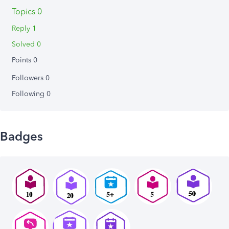
Topics 0
Reply 1
Solved 0
Points 0
Followers
0
Following
0
Badges