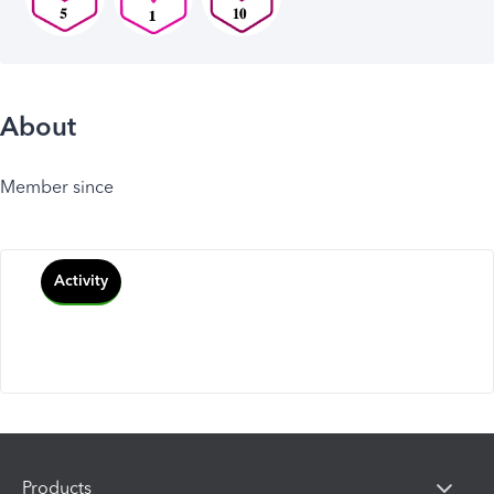
About
Member since
Activity
Products