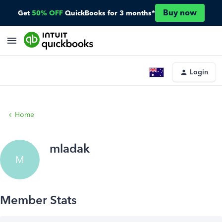
Buy now
Get
50% OFF
QuickBooks for 3 months*
Login
Home
mladak
M