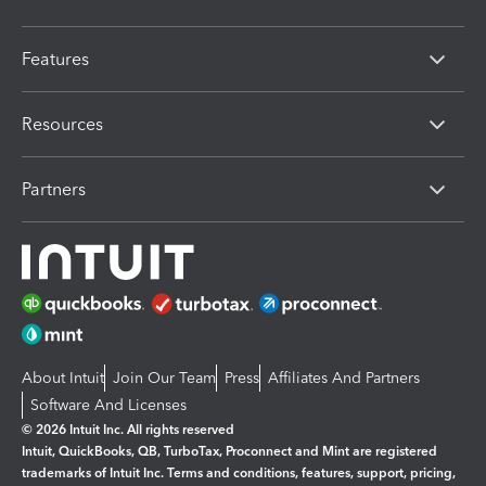
Features
Resources
Partners
About Intuit
Join Our Team
Press
Affiliates And Partners
Software And Licenses
© 2026 Intuit Inc. All rights reserved
Intuit, QuickBooks, QB, TurboTax, Proconnect and Mint are registered
trademarks of Intuit Inc. Terms and conditions, features, support, pricing,