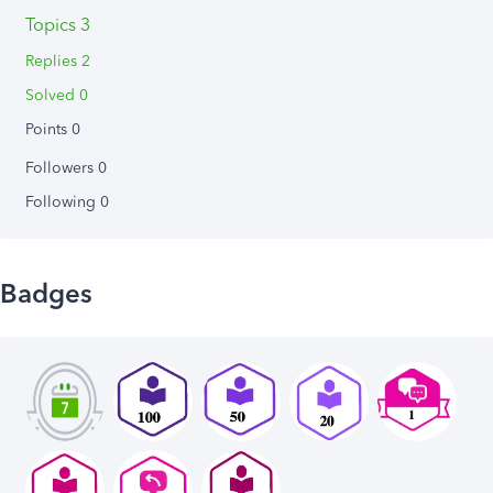
Topics 3
Replies 2
Solved 0
Points 0
Followers
0
Following
0
Badges