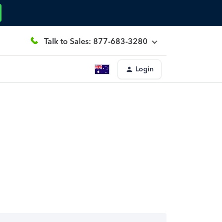
Talk to Sales: 877-683-3280
Login