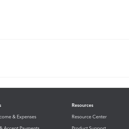
s
Resources
ncome & Expenses
Resource Center
 & Accept Payments
Product Support