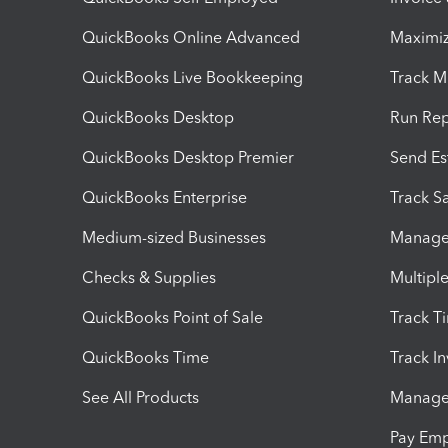
QuickBooks Online Advanced
Maximiz
QuickBooks Live Bookkeeping
Track M
QuickBooks Desktop
Run Rep
QuickBooks Desktop Premier
Send Es
QuickBooks Enterprise
Track Sa
Medium-sized Businesses
Manage 
Checks & Supplies
Multipl
QuickBooks Point of Sale
Track T
QuickBooks Time
Track I
See All Products
Manage 
Pay Em