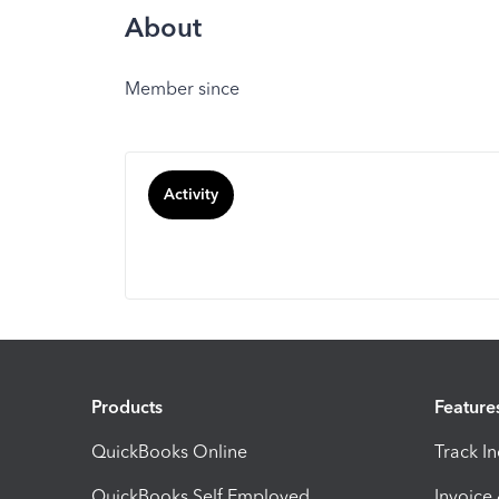
About
Member since
Activity
Products
Feature
QuickBooks Online
Track I
QuickBooks Self Employed
Invoice