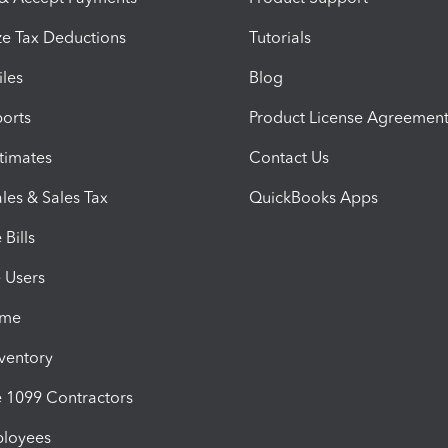
e Tax Deductions
Tutorials
iles
Blog
orts
Product License Agreemen
timates
Contact Us
les & Sales Tax
QuickBooks Apps
Bills
e Users
ime
nventory
1099 Contractors
ployees