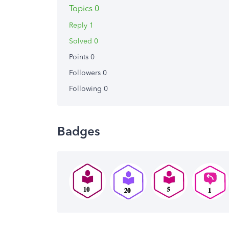
Topics 0
Reply 1
Solved 0
Points 0
Followers
0
Following
0
Badges