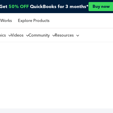
Get
50% OFF
QuickBooks for 3 months*
Buy now
 Works
Explore Products
pics
Videos
Community
Resources