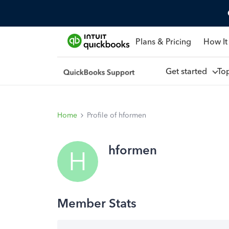
Plans & Pricing
How It
Get started
To
Home
Profile of hformen
hformen
H