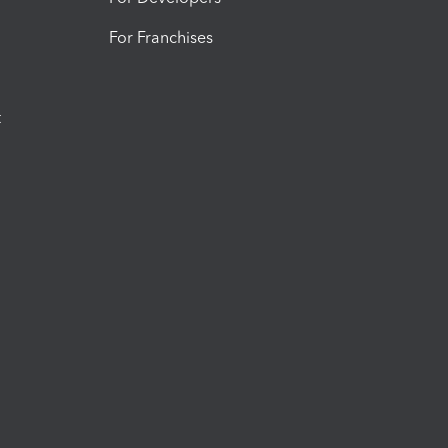
For Franchises
t