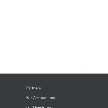
Partners
For Accountants
For Developers