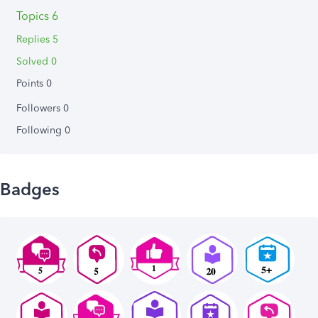
Topics 6
Replies 5
Solved 0
Points 0
Followers
0
Following
0
Badges