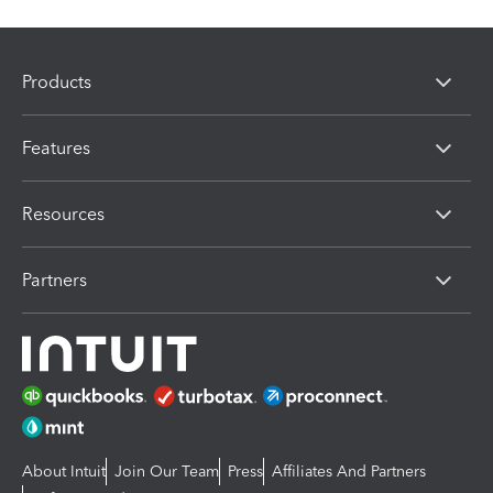
Products
Features
Resources
Partners
About Intuit
Join Our Team
Press
Affiliates And Partners