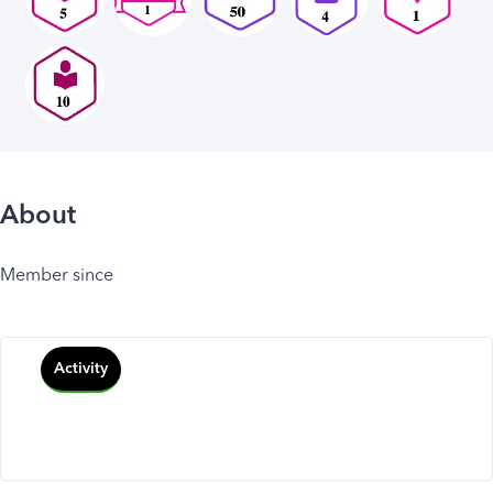
About
Member since
Activity