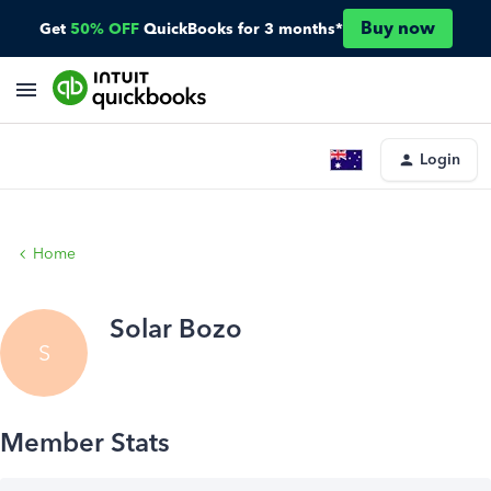
Buy now
Get
50% OFF
QuickBooks for 3 months*
Login
Home
Solar Bozo
S