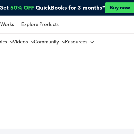
Get
50% OFF
QuickBooks for 3 months*
Buy now
 Works
Explore Products
pics
Videos
Community
Resources