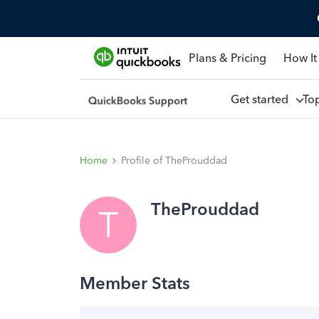
Plans & Pricing
How It
Get started
To
Home
Profile of TheProuddad
TheProuddad
T