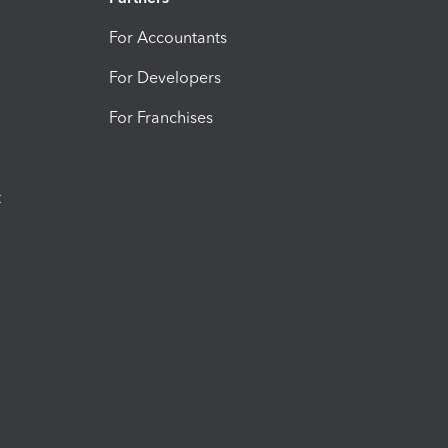
For Accountants
For Developers
For Franchises
t