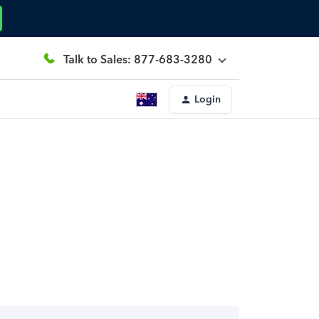
Talk to Sales: 877-683-3280
Login