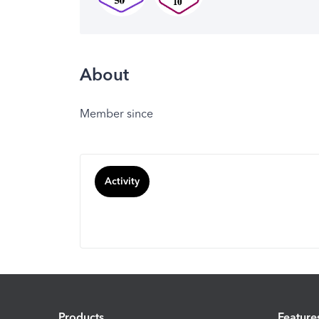
About
Member since
Activity
Products
Feature