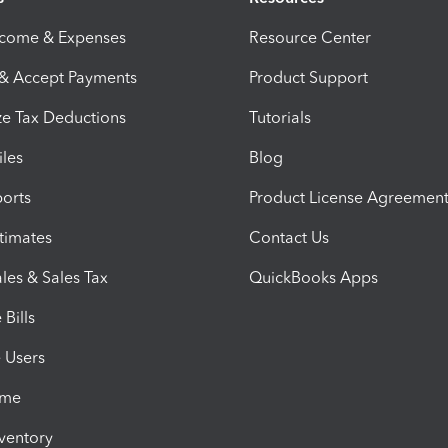
ncome & Expenses
Resource Center
 & Accept Payments
Product Support
e Tax Deductions
Tutorials
iles
Blog
orts
Product License Agreemen
timates
Contact Us
les & Sales Tax
QuickBooks Apps
Bills
e Users
ime
nventory