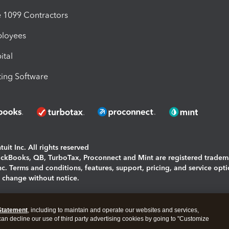
1099 Contractors
ployees
ital
ing Software
uit Inc. All rights reserved
uickBooks, QB, TurboTax, Proconnect and Mint are registered tradem
Inc. Terms and conditions, features, support, pricing, and service opt
o change without notice.
ing and using this page you agree to the
Terms and Conditions.
Statement
, including to maintain and operate our websites and services,
okies
|
Manage cookies
 can decline our use of third party advertising cookies by going to "Customize