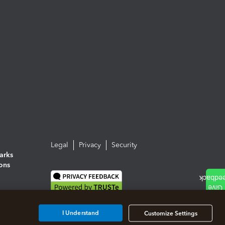
Legal
Privacy
Security
arks
ions
I Understand
Customize Settings