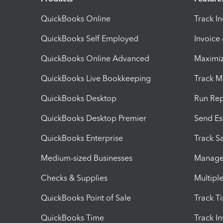
QuickBooks Online
Track I
QuickBooks Self Employed
Invoice
QuickBooks Online Advanced
Maximiz
QuickBooks Live Bookkeeping
Track M
QuickBooks Desktop
Run Rep
QuickBooks Desktop Premier
Send Es
QuickBooks Enterprise
Track Sa
Medium-sized Businesses
Manage 
Checks & Supplies
Multipl
QuickBooks Point of Sale
Track T
QuickBooks Time
Track I