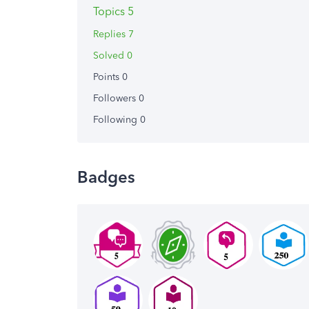
Topics 5
Replies 7
Solved 0
Points 0
Followers
0
Following
0
Badges