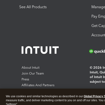
See All Products
Manage 
Pay Em
Get Cap
Account
About Intuit
© 2026 Int
Intuit, Q
Join Our Team
of Intuit 
Press
subject t
Affiliates And Partners
Software And Licenses
By access
We use cookies and similar technologies as described in our
Global Privacy 
About co
measure traffic, and deliver marketing content to you on and off our sites. You
Settings".