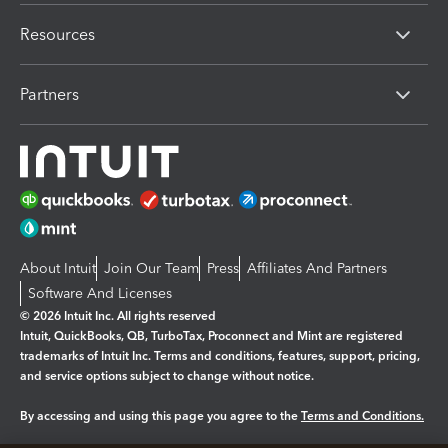
Resources
Partners
About Intuit
Join Our Team
Press
Affiliates And Partners
Software And Licenses
© 2026 Intuit Inc. All rights reserved
Intuit, QuickBooks, QB, TurboTax, Proconnect and Mint are registered
trademarks of Intuit Inc. Terms and conditions, features, support, pricing,
and service options subject to change without notice.
By accessing and using this page you agree to the
Terms and Conditions.