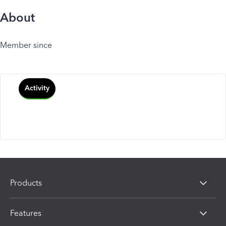
About
Member since
Activity
Products
Features