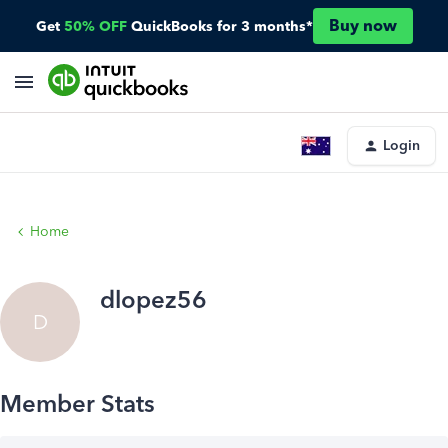
Buy now
Get
50% OFF
QuickBooks for 3 months*
Login
Home
dlopez56
D