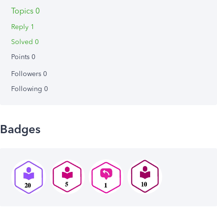
Topics 0
Reply 1
Solved 0
Points 0
Followers
0
Following
0
Badges