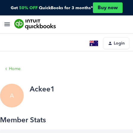
Buy now
Get
50% OFF
QuickBooks for 3 months*
Login
Home
Ackee1
A