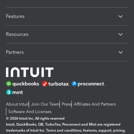
Features
Resources
Partners
About Intuit
Join Our Team
Press
Affiliates And Partners
Software And Licenses
© 2026 Intuit Inc. All rights reserved
Intuit, QuickBooks, QB, TurboTax, Proconnect and Mint are registered
trademarks of Intuit Inc. Terms and conditions, features, support, pricing,