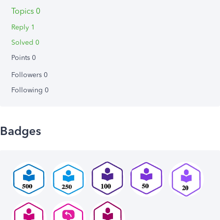
Topics 0
Reply 1
Solved 0
Points 0
Followers
0
Following
0
Badges