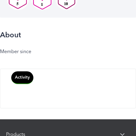
About
Member since
Activity
Products