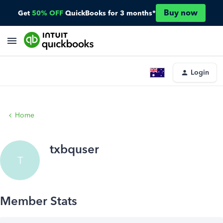
Buy now
Get
50% OFF
QuickBooks for 3 months*
Login
Home
txbquser
T