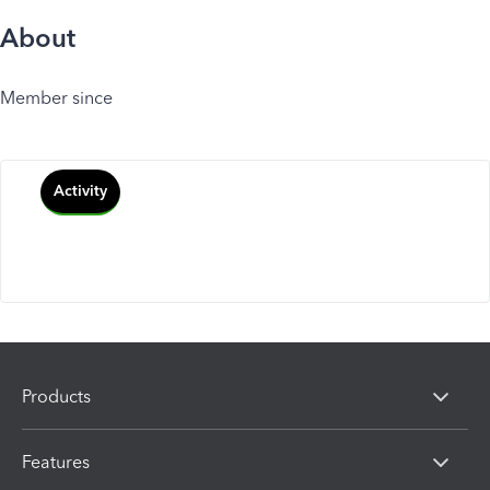
About
Member since
Activity
Products
Features