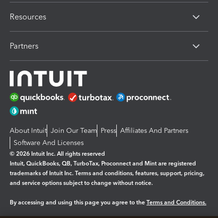
Resources
Partners
About Intuit
Join Our Team
Press
Affiliates And Partners
Software And Licenses
© 2026 Intuit Inc. All rights reserved
Intuit, QuickBooks, QB, TurboTax, Proconnect and Mint are registered
trademarks of Intuit Inc. Terms and conditions, features, support, pricing,
and service options subject to change without notice.
By accessing and using this page you agree to the
Terms and Conditions.