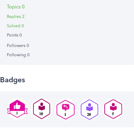
Topics 0
Replies 2
Solved 0
Points 0
Followers
0
Following
0
Badges