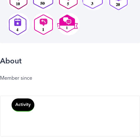
About
Member since
Activity