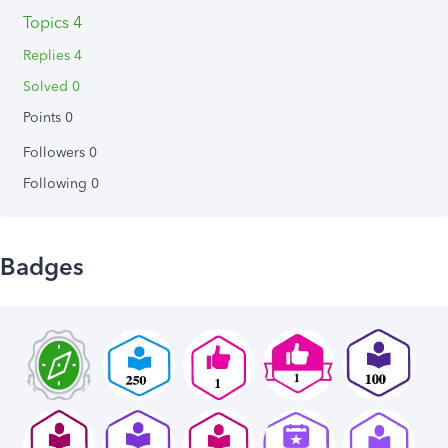
Topics 4
Replies 4
Solved 0
Points 0
Followers
0
Following
0
Badges