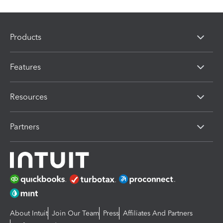
Products
Features
Resources
Partners
About Intuit
Join Our Team
Press
Affiliates And Partners