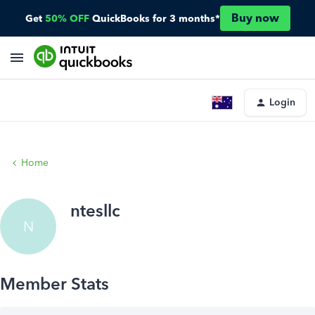
Buy now
Get
50% OFF
QuickBooks for 3 months*
Login
Home
ntesllc
N