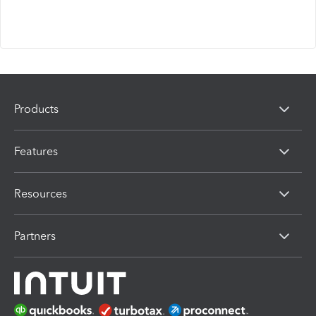
Products
Features
Resources
Partners