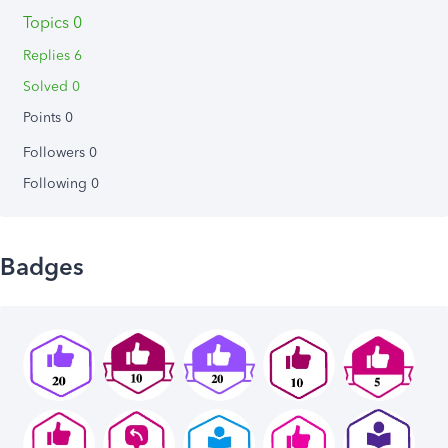
Topics 0
Replies 6
Solved 0
Points 0
Followers
0
Following
0
Badges