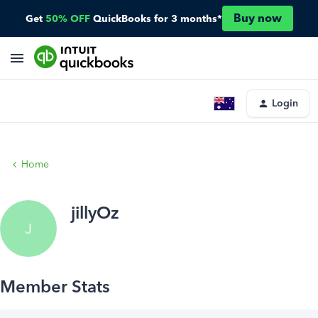
Buy now
Get
50% OFF
QuickBooks for 3 months*
Login
Home
jillyOz
J