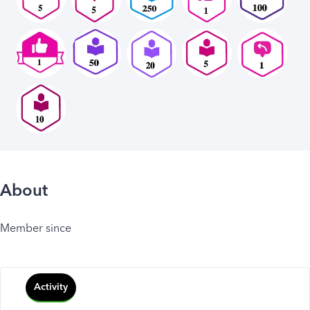
About
Member since
Activity