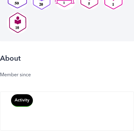
About
Member since
Activity