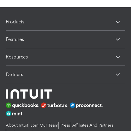
Products
Features
Resources
Partners
About Intuit
Join Our Team
Press
Affiliates And Partners