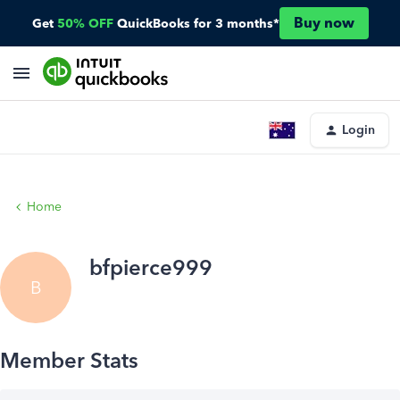
Buy now
Get
50% OFF
QuickBooks for 3 months*
Login
Home
bfpierce999
B