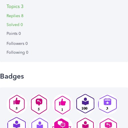
Topics 3
Replies 8
Solved 0
Points 0
Followers
0
Following
0
Badges