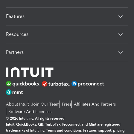
Features
Resources
Partners
About Intuit
Join Our Team
Press
Affiliates And Partners
Software And Licenses
© 2026 Intuit Inc. All rights reserved
Intuit, QuickBooks, QB, TurboTax, Proconnect and Mint are registered
trademarks of Intuit Inc. Terms and conditions, features, support, pricing,