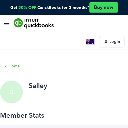
Buy now
Get
50% OFF
QuickBooks for 3 months*
Login
Home
Salley
S