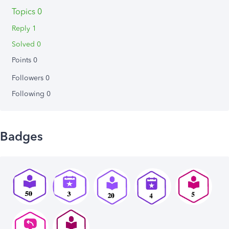
Topics 0
Reply 1
Solved 0
Points 0
Followers
0
Following
0
Badges