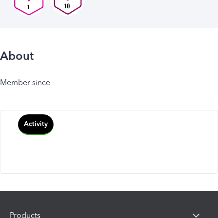
About
Member since
Activity
Products