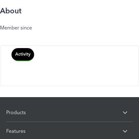
About
Member since
Activity
Products
Features