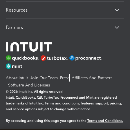
Resources
Partners
About Intuit
Join Our Team
Press
Affiliates And Partners
Software And Licenses
© 2026 Intuit Inc. All rights reserved
Intuit, QuickBooks, QB, TurboTax, Proconnect and Mint are registered
trademarks of Intuit Inc. Terms and conditions, features, support, pricing,
and service options subject to change without notice.
By accessing and using this page you agree to the
Terms and Conditions.