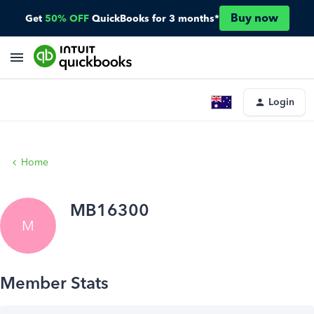
Buy now
Get
50% OFF
QuickBooks for 3 months*
Login
Home
MB16300
M