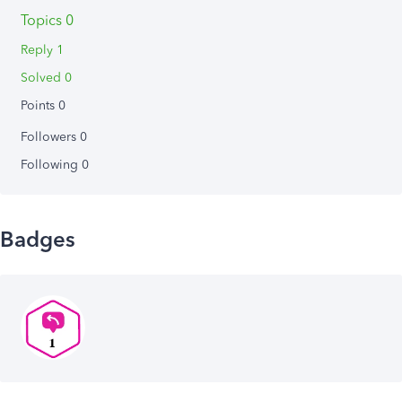
Topics 0
Reply 1
Solved 0
Points 0
Followers
0
Following
0
Badges