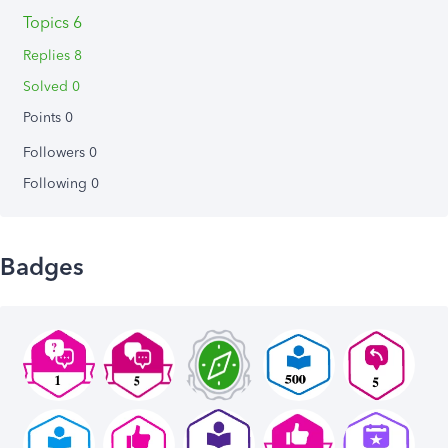
Topics 6
Replies 8
Solved 0
Points 0
Followers
0
Following
0
Badges