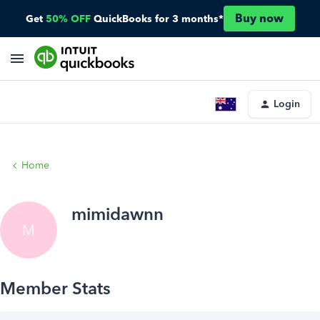
Buy now
Get
50% OFF
QuickBooks for 3 months*
Login
Home
mimidawnn
M