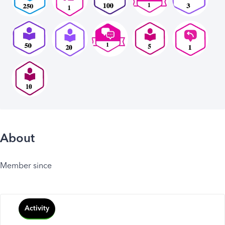
About
Member since
Activity