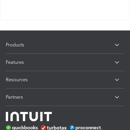
Products
Features
Resources
Partners