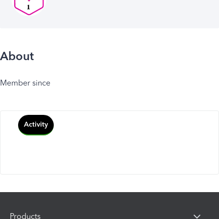
About
Member since
Activity
Products