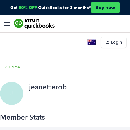
Buy now
Get
50% OFF
QuickBooks for 3 months*
Login
Home
jeanetterob
J