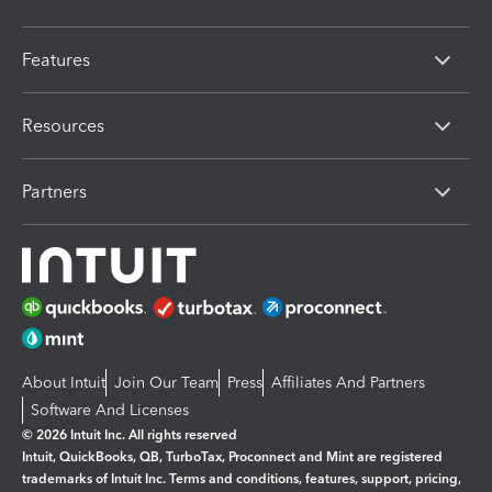
Features
Resources
Partners
About Intuit
Join Our Team
Press
Affiliates And Partners
Software And Licenses
© 2026 Intuit Inc. All rights reserved
Intuit, QuickBooks, QB, TurboTax, Proconnect and Mint are registered
trademarks of Intuit Inc. Terms and conditions, features, support, pricing,