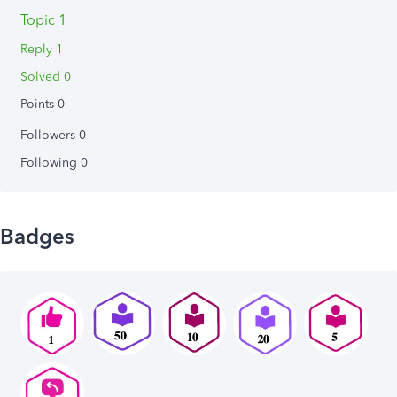
Topic 1
Reply 1
Solved 0
Points 0
Followers
0
Following
0
Badges