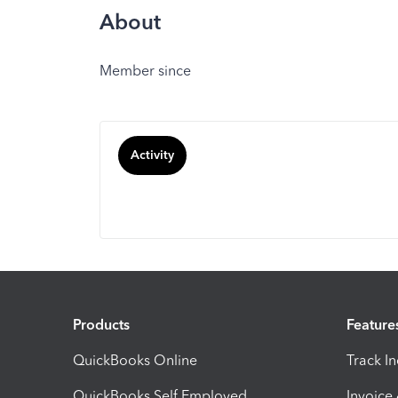
About
Member since
Activity
Products
Feature
QuickBooks Online
Track I
QuickBooks Self Employed
Invoice