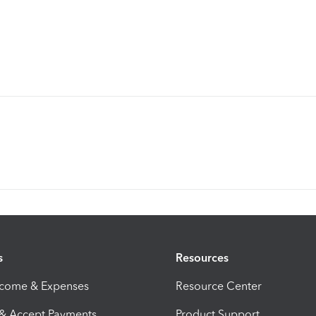
s
Resources
ncome & Expenses
Resource Center
 & Accept Payments
Product Support