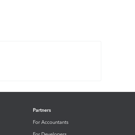
Partners
For Accountants
For Developers