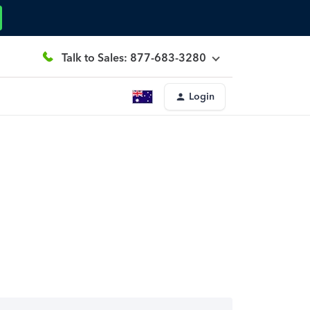
Talk to Sales: 877-683-3280
Login