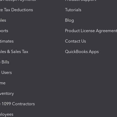
e Tax Deductions
Tutorials
iles
Blog
orts
Product License Agreemen
timates
Contact Us
les & Sales Tax
QuickBooks Apps
Bills
e Users
ime
nventory
1099 Contractors
ployees