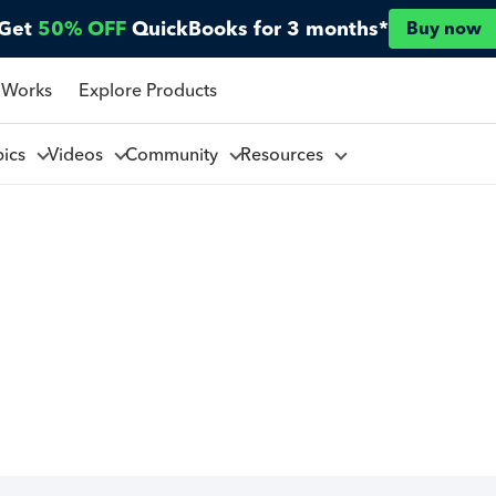
Get
50% OFF
QuickBooks for 3 months*
Buy now
 Works
Explore Products
pics
Videos
Community
Resources