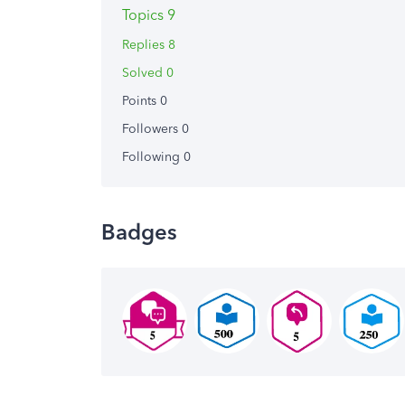
Topics 9
Replies 8
Solved 0
Points 0
Followers
0
Following
0
Badges