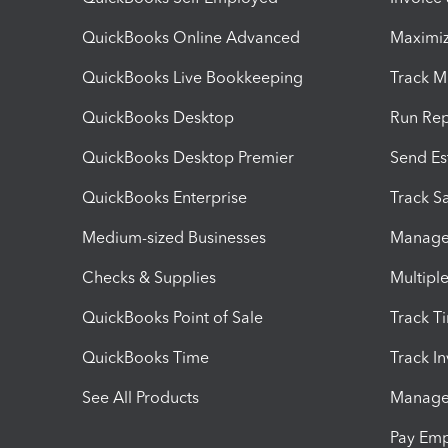
QuickBooks Online Advanced
Maximiz
QuickBooks Live Bookkeeping
Track M
QuickBooks Desktop
Run Rep
QuickBooks Desktop Premier
Send Es
QuickBooks Enterprise
Track Sa
Medium-sized Businesses
Manage 
Checks & Supplies
Multipl
QuickBooks Point of Sale
Track T
QuickBooks Time
Track I
See All Products
Manage 
Pay Em