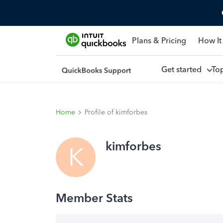
Plans & Pricing
How It
Get started
To
Home
Profile of kimforbes
kimforbes
K