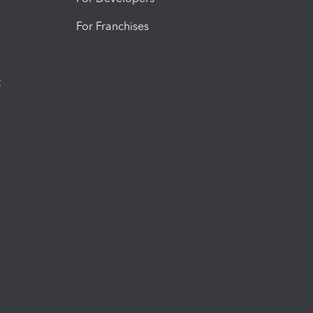
For Franchises
t