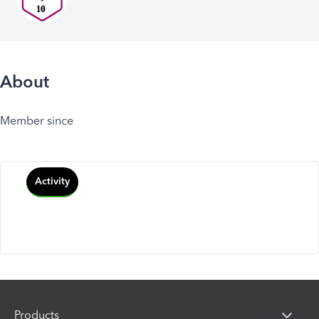
About
Member since
Activity
Products