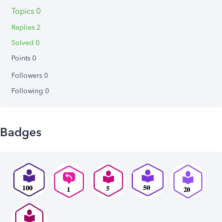
Topics 0
Replies 2
Solved 0
Points 0
Followers
0
Following
0
Badges