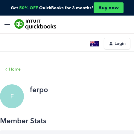
Buy now
Get
50% OFF
QuickBooks for 3 months*
Login
Home
ferpo
F