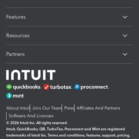
Features
Resources
Partners
About Intuit
Join Our Team
Press
Affiliates And Partners
Software And Licenses
© 2026 Intuit Inc. All rights reserved
Intuit, QuickBooks, QB, TurboTax, Proconnect and Mint are registered
trademarks of Intuit Inc. Terms and conditions, features, support, pricing,