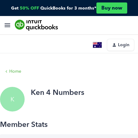
Buy now
Get
50% OFF
QuickBooks for 3 months*
Login
Home
Ken 4 Numbers
K