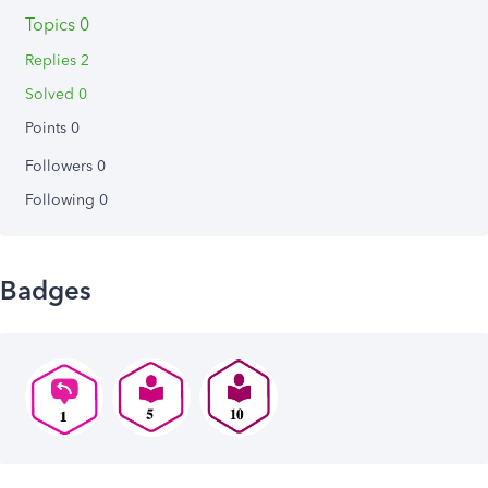
Topics 0
Replies 2
Solved 0
Points 0
Followers
0
Following
0
Badges