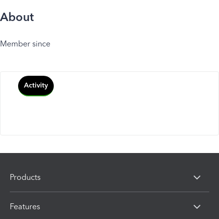
About
Member since
Activity
Products
Features