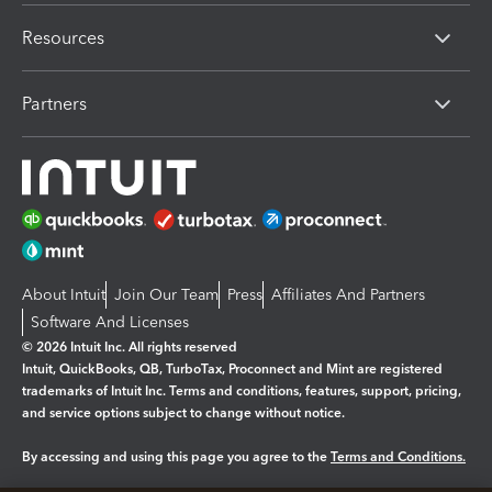
Resources
Partners
About Intuit
Join Our Team
Press
Affiliates And Partners
Software And Licenses
© 2026 Intuit Inc. All rights reserved
Intuit, QuickBooks, QB, TurboTax, Proconnect and Mint are registered
trademarks of Intuit Inc. Terms and conditions, features, support, pricing,
and service options subject to change without notice.
By accessing and using this page you agree to the
Terms and Conditions.