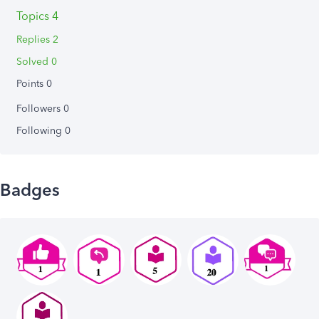
Topics 4
Replies 2
Solved 0
Points 0
Followers
0
Following
0
Badges