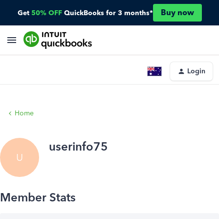
Buy now
Get
50% OFF
QuickBooks for 3 months*
Login
Home
userinfo75
U