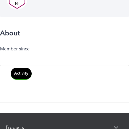
About
Member since
Activity
Products