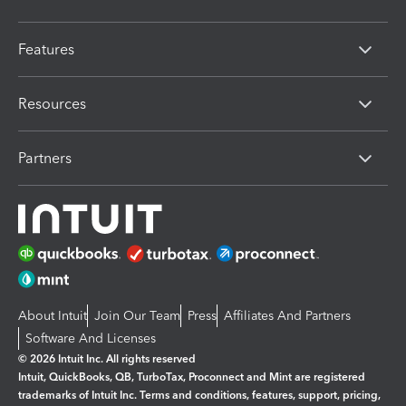
Features
Resources
Partners
About Intuit
Join Our Team
Press
Affiliates And Partners
Software And Licenses
© 2026 Intuit Inc. All rights reserved
Intuit, QuickBooks, QB, TurboTax, Proconnect and Mint are registered
trademarks of Intuit Inc. Terms and conditions, features, support, pricing,