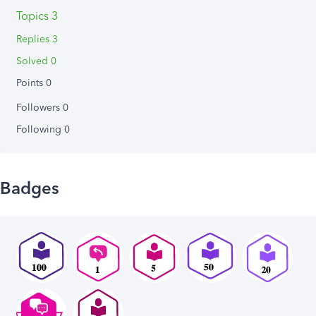
Topics 3
Replies 3
Solved 0
Points 0
Followers
0
Following
0
Badges