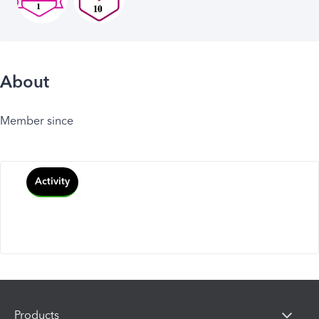
About
Member since
Activity
Products