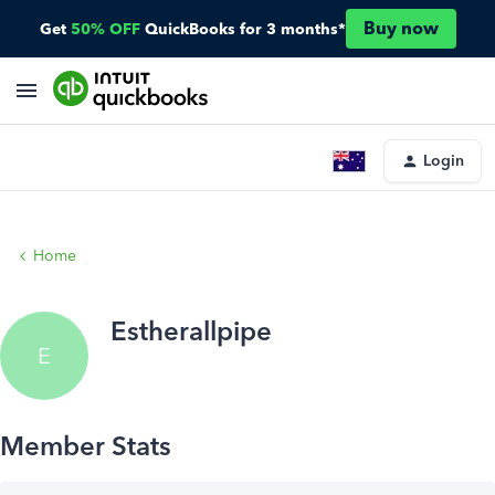
Buy now
Get
50% OFF
QuickBooks for 3 months*
Login
Home
Estherallpipe
E