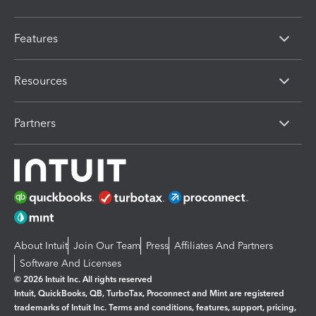
Features
Resources
Partners
About Intuit
Join Our Team
Press
Affiliates And Partners
Software And Licenses
© 2026 Intuit Inc. All rights reserved
Intuit, QuickBooks, QB, TurboTax, Proconnect and Mint are registered
trademarks of Intuit Inc. Terms and conditions, features, support, pricing,