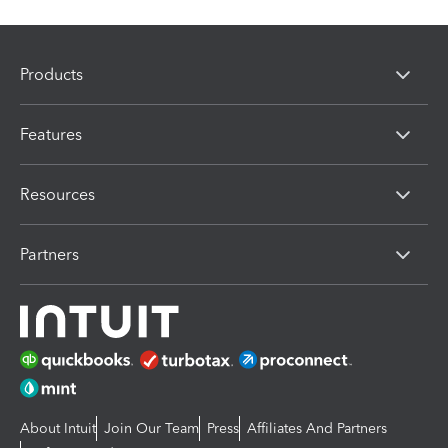
Products
Features
Resources
Partners
About Intuit
Join Our Team
Press
Affiliates And Partners