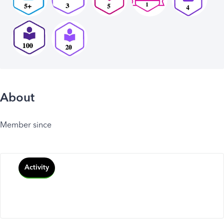
About
Member since
Activity