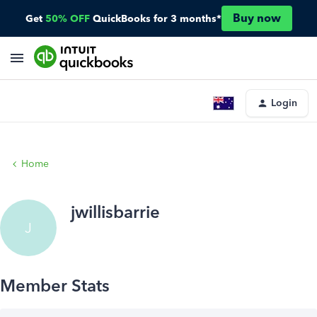
Buy now
Get
50% OFF
QuickBooks for 3 months*
Login
Home
jwillisbarrie
J