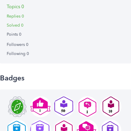
Topics 0
Replies 0
Solved 0
Points 0
Followers
0
Following
0
Badges