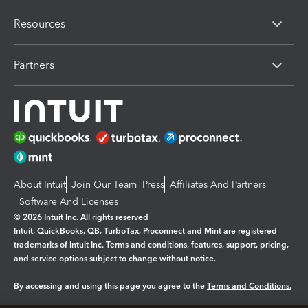
Resources
Partners
About Intuit
Join Our Team
Press
Affiliates And Partners
Software And Licenses
© 2026 Intuit Inc. All rights reserved
Intuit, QuickBooks, QB, TurboTax, Proconnect and Mint are registered
trademarks of Intuit Inc. Terms and conditions, features, support, pricing,
and service options subject to change without notice.
By accessing and using this page you agree to the
Terms and Conditions.