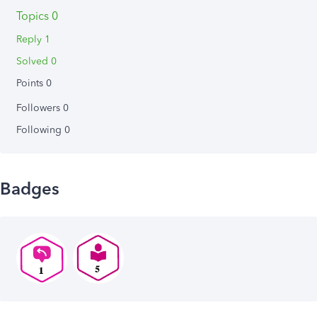
Topics 0
Reply 1
Solved 0
Points 0
Followers
0
Following
0
Badges