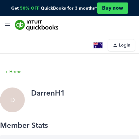
Buy now
Get
50% OFF
QuickBooks for 3 months*
Login
Home
DarrenH1
D