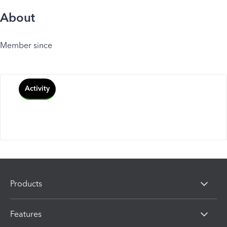
About
Member since
Activity
Products
Features