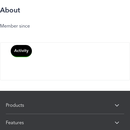
About
Member since
Activity
Products
Features