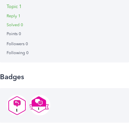
Topic 1
Reply 1
Solved 0
Points 0
Followers
0
Following
0
Badges