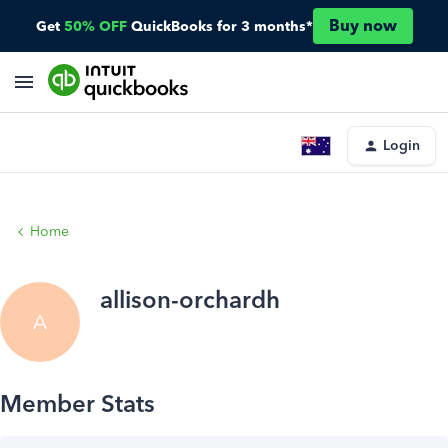
Buy now
Get
50% OFF
QuickBooks for 3 months*
Login
Home
allison-orchardh
A