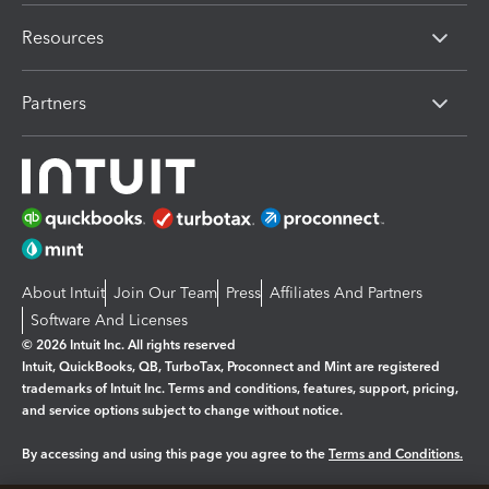
Resources
Partners
About Intuit
Join Our Team
Press
Affiliates And Partners
Software And Licenses
© 2026 Intuit Inc. All rights reserved
Intuit, QuickBooks, QB, TurboTax, Proconnect and Mint are registered
trademarks of Intuit Inc. Terms and conditions, features, support, pricing,
and service options subject to change without notice.
By accessing and using this page you agree to the
Terms and Conditions.