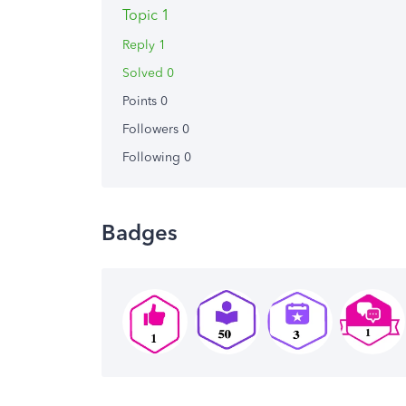
Topic 1
Reply 1
Solved 0
Points 0
Followers
0
Following
0
Badges