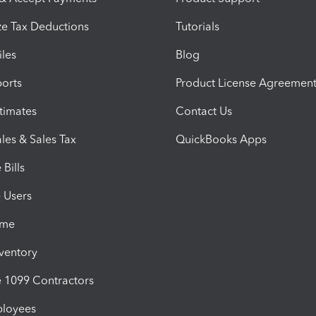
e Tax Deductions
Tutorials
iles
Blog
orts
Product License Agreemen
timates
Contact Us
les & Sales Tax
QuickBooks Apps
Bills
e Users
ime
nventory
1099 Contractors
ployees