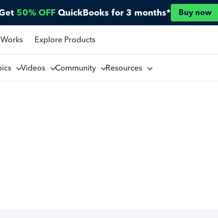
Get
50% OFF
QuickBooks for 3 months*
Buy now
 Works
Explore Products
pics
Videos
Community
Resources