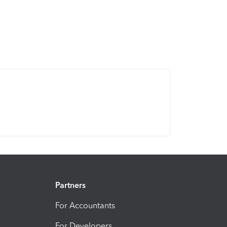
Partners
For Accountants
For Developers