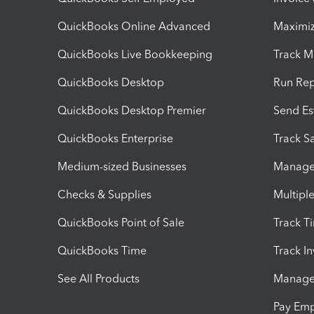
QuickBooks Online Advanced
Maximiz
QuickBooks Live Bookkeeping
Track M
QuickBooks Desktop
Run Rep
QuickBooks Desktop Premier
Send Es
QuickBooks Enterprise
Track Sa
Medium-sized Businesses
Manage 
Checks & Supplies
Multipl
QuickBooks Point of Sale
Track T
QuickBooks Time
Track I
See All Products
Manage 
Pay Em