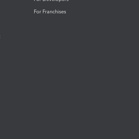
For Franchises
t