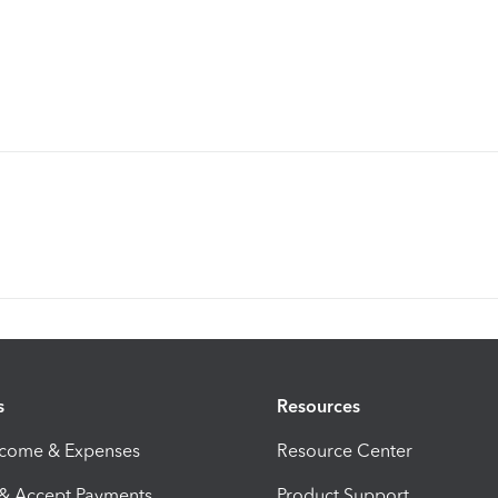
s
Resources
ncome & Expenses
Resource Center
 & Accept Payments
Product Support