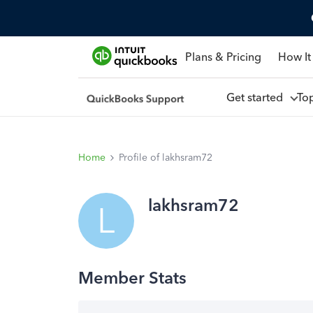
Plans & Pricing
How It
Get started
To
Home
Profile of lakhsram72
lakhsram72
L