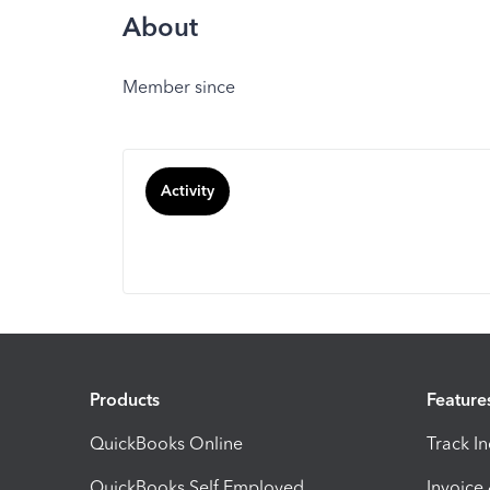
About
Member since
Activity
Products
Feature
QuickBooks Online
Track I
QuickBooks Self Employed
Invoice