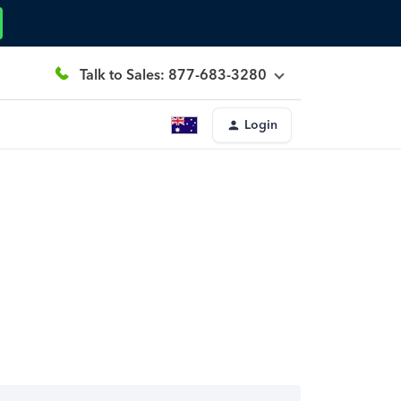
Talk to Sales: 877-683-3280
Login