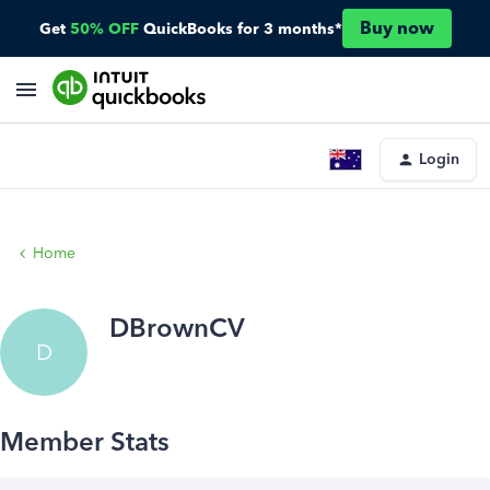
Buy now
Get
50% OFF
QuickBooks for 3 months*
Login
Home
DBrownCV
D