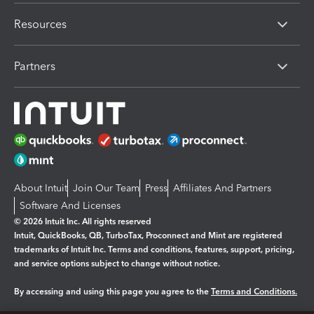
Resources
Partners
About Intuit
Join Our Team
Press
Affiliates And Partners
Software And Licenses
© 2026 Intuit Inc. All rights reserved
Intuit, QuickBooks, QB, TurboTax, Proconnect and Mint are registered
trademarks of Intuit Inc. Terms and conditions, features, support, pricing,
and service options subject to change without notice.
By accessing and using this page you agree to the
Terms and Conditions.