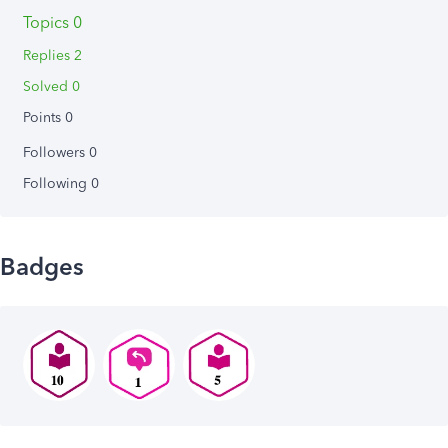
Topics 0
Replies 2
Solved 0
Points 0
Followers
0
Following
0
Badges