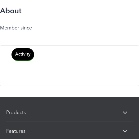
About
Member since
Activity
Products
Features