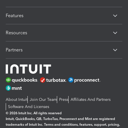
Features
Resources
Partners
About Intuit
Join Our Team
Press
Affiliates And Partners
Software And Licenses
© 2026 Intuit Inc. All rights reserved
Intuit, QuickBooks, QB, TurboTax, Proconnect and Mint are registered
trademarks of Intuit Inc. Terms and conditions, features, support, pricing,