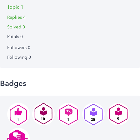
Topic 1
Replies 4
Solved 0
Points 0
Followers
0
Following
0
Badges