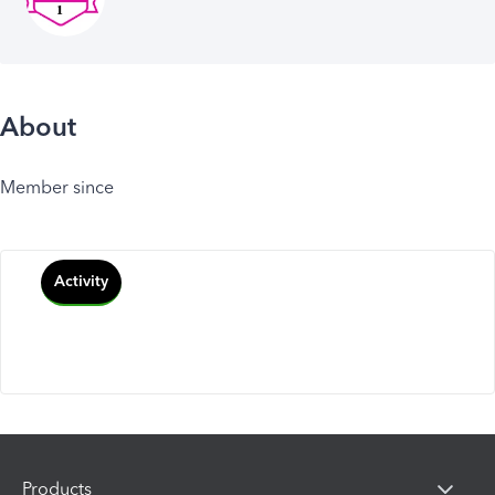
About
Member since
Activity
Products