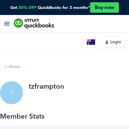
Buy now
Get
50% OFF
QuickBooks for 3 months*
Login
Home
tzframpton
T