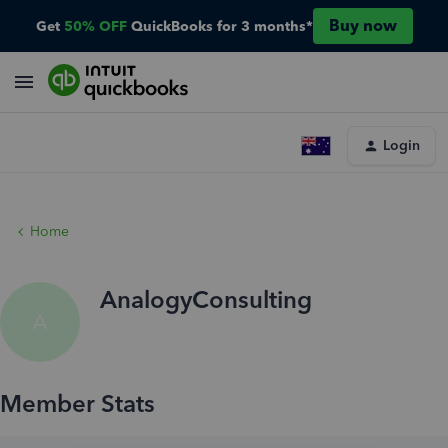
Buy now
Get
50% OFF
QuickBooks for 3 months*
Login
Home
AnalogyConsulting
A