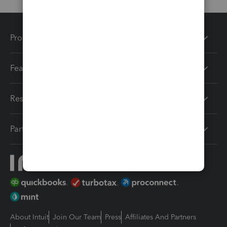
Products
Features
Resources
Partners
About Intuit
Join Our Team
Press
Affiliates And Partners