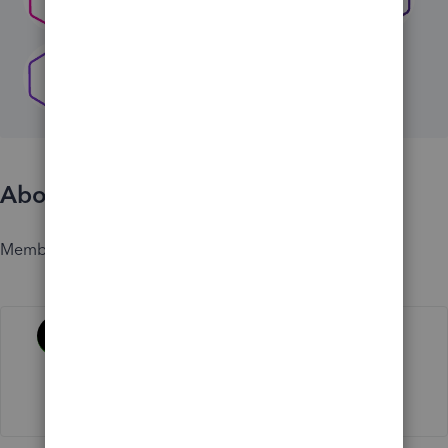
About
Member since
Activity