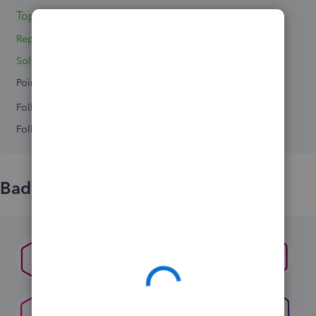
Topic 1
Replies 5
Solved 0
Points 0
Followers
0
Following
0
Badges