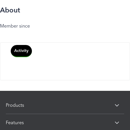
About
Member since
Activity
Products
Features