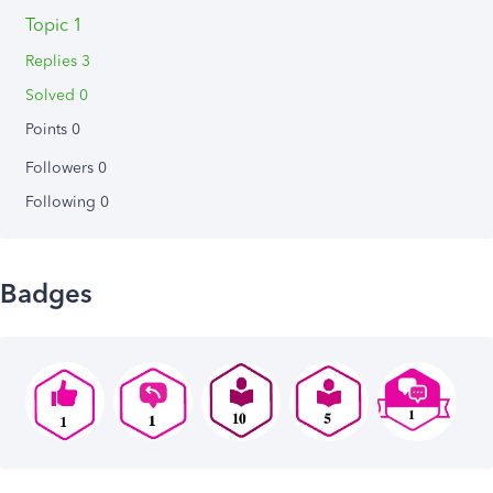
Topic 1
Replies 3
Solved 0
Points 0
Followers
0
Following
0
Badges