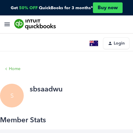
Buy now
Get
50% OFF
QuickBooks for 3 months*
Login
Home
sbsaadwu
S