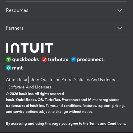
Resources
Partners
About Intuit
Join Our Team
Press
Affiliates And Partners
Software And Licenses
© 2026 Intuit Inc. All rights reserved
Intuit, QuickBooks, QB, TurboTax, Proconnect and Mint are registered
trademarks of Intuit Inc. Terms and conditions, features, support, pricing,
and service options subject to change without notice.
By accessing and using this page you agree to the
Terms and Conditions.