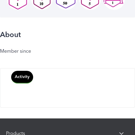
About
Member since
Activity
Products