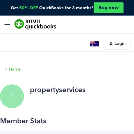
Buy now
Get
50% OFF
QuickBooks for 3 months*
Login
Home
propertyservices
P