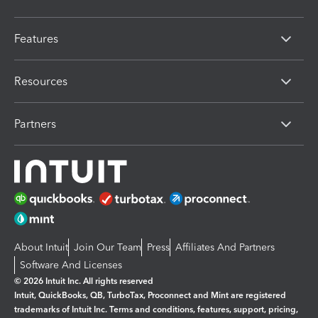
Features
Resources
Partners
About Intuit
Join Our Team
Press
Affiliates And Partners
Software And Licenses
© 2026 Intuit Inc. All rights reserved
Intuit, QuickBooks, QB, TurboTax, Proconnect and Mint are registered
trademarks of Intuit Inc. Terms and conditions, features, support, pricing,