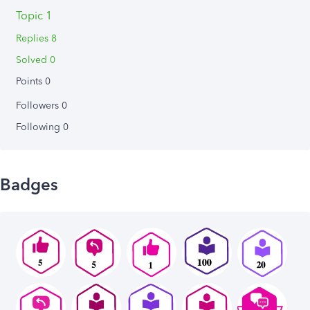
Topic 1
Replies 8
Solved 0
Points 0
Followers
0
Following
0
Badges