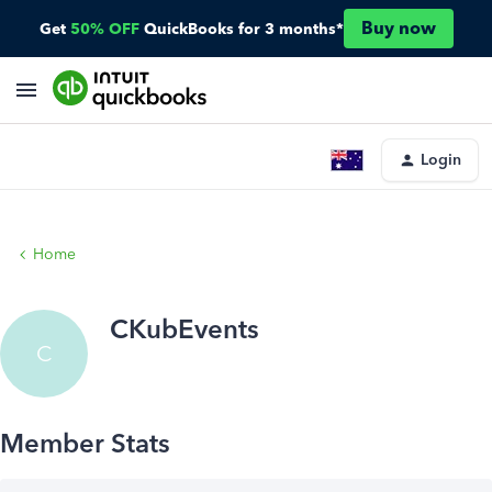
Buy now
Get
50% OFF
QuickBooks for 3 months*
Login
Home
CKubEvents
C