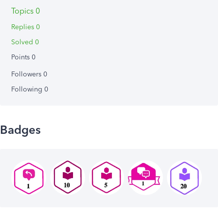
Topics 0
Replies 0
Solved 0
Points 0
Followers
0
Following
0
Badges