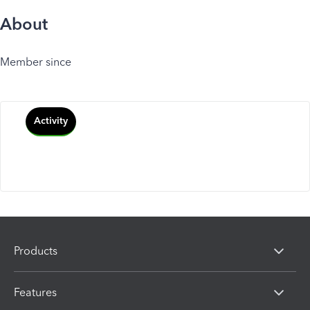
About
Member since
Activity
Products
Features