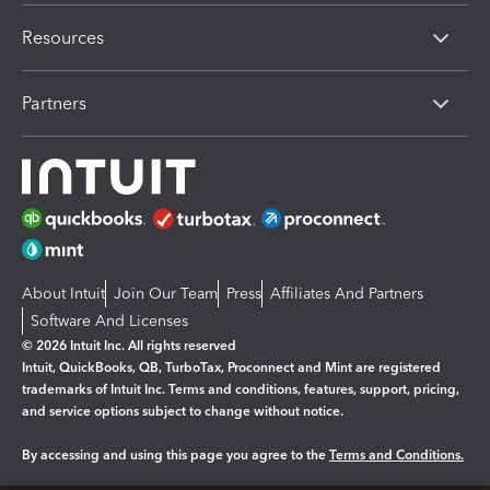
Resources
Partners
About Intuit
Join Our Team
Press
Affiliates And Partners
Software And Licenses
© 2026 Intuit Inc. All rights reserved
Intuit, QuickBooks, QB, TurboTax, Proconnect and Mint are registered
trademarks of Intuit Inc. Terms and conditions, features, support, pricing,
and service options subject to change without notice.
By accessing and using this page you agree to the
Terms and Conditions.