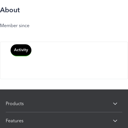
About
Member since
Activity
Products
Features