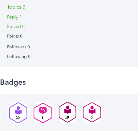
Topics 0
Reply 1
Solved 0
Points 0
Followers
0
Following
0
Badges