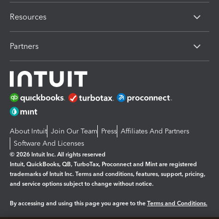
Resources
Partners
About Intuit
Join Our Team
Press
Affiliates And Partners
Software And Licenses
© 2026 Intuit Inc. All rights reserved
Intuit, QuickBooks, QB, TurboTax, Proconnect and Mint are registered
trademarks of Intuit Inc. Terms and conditions, features, support, pricing,
and service options subject to change without notice.
By accessing and using this page you agree to the
Terms and Conditions.