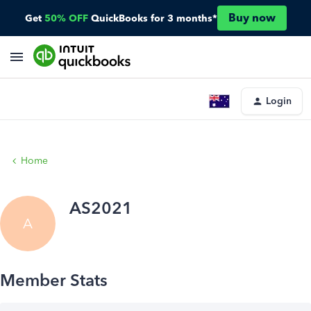
Buy now
Get
50% OFF
QuickBooks for 3 months*
Login
Home
AS2021
A