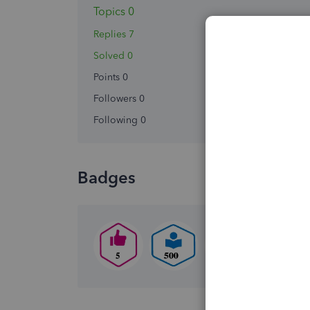
Topics 0
Replies 7
Solved 0
Points 0
Followers
0
Following
0
Badges