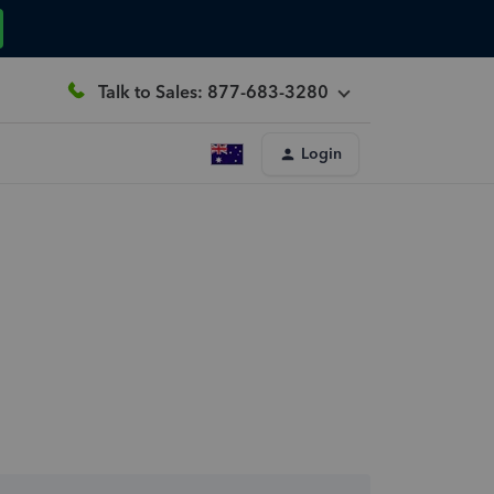
Talk to Sales: 877-683-3280
Login