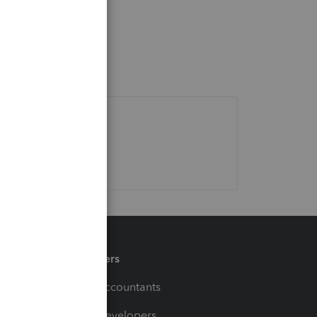
Partners
For Accountants
For Developers