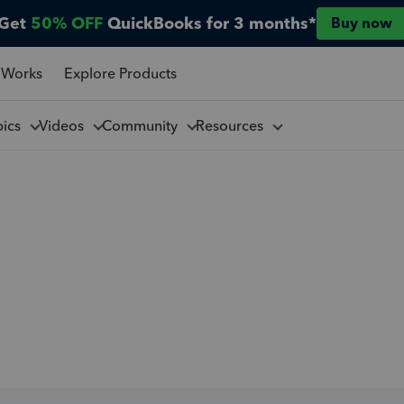
Get
50% OFF
QuickBooks for 3 months*
Buy now
 Works
Explore Products
pics
Videos
Community
Resources