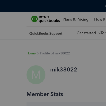
Plans & Pricing
How It
Get started
To
Home
Profile of mik38022
mik38022
M