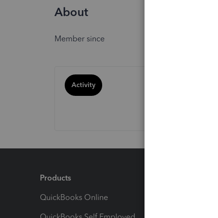
About
Member since
Activity
Products
Feature
QuickBooks Online
Track I
QuickBooks Self Employed
Invoice