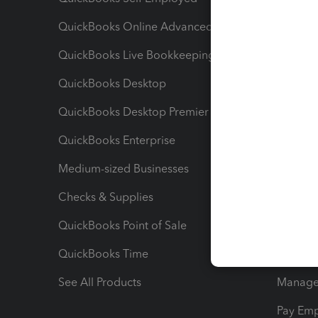
QuickBooks Online Advanced
Maximiz
QuickBooks Live Bookkeeping
Track M
QuickBooks Desktop
Run Rep
QuickBooks Desktop Premier
Send Es
QuickBooks Enterprise
Track Sa
Medium-sized Businesses
Manage 
Checks & Supplies
Multipl
QuickBooks Point of Sale
Track T
QuickBooks Time
Track I
See All Products
Manage 
Pay Em