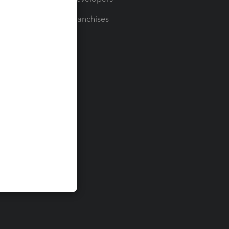
For Franchises
t