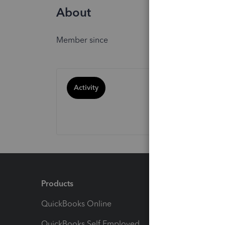
About
Member since
Activity
Products
Feature
QuickBooks Online
Track I
QuickBooks Self Employed
Invoice