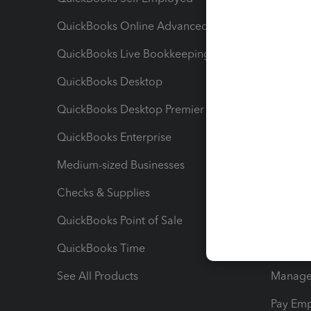
QuickBooks Online Advanced
Maximiz
QuickBooks Live Bookkeeping
Track M
QuickBooks Desktop
Run Rep
QuickBooks Desktop Premier
Send Es
QuickBooks Enterprise
Track Sa
Medium-sized Businesses
Manage 
Checks & Supplies
Multipl
QuickBooks Point of Sale
Track T
QuickBooks Time
Track I
See All Products
Manage 
Pay Em