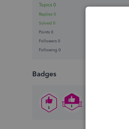
Topics 0
Replies 0
Solved 0
Points 0
Followers
0
Following
0
Badges