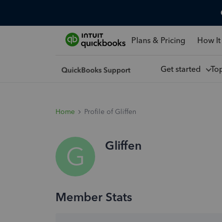
Plans & Pricing
How It
Get started
To
Home
Profile of Gliffen
Gliffen
G