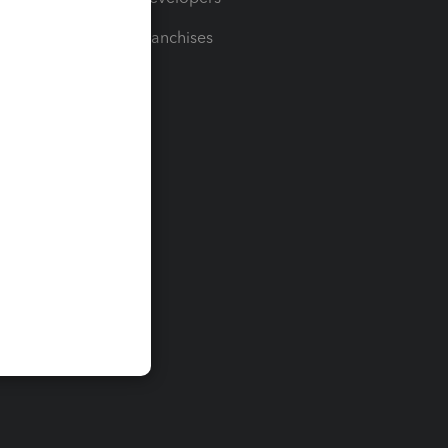
For Franchises
t