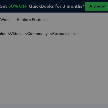
Get
50% OFF
QuickBooks for 3 months*
Buy now
 Works
Explore Products
pics
Videos
Community
Resources