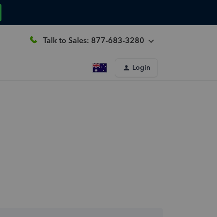
Talk to Sales: 877-683-3280
Login