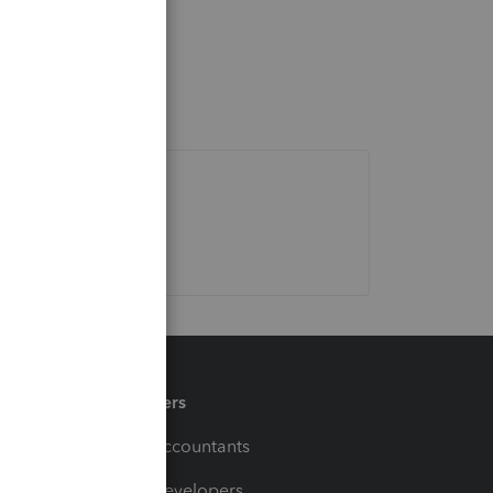
Partners
For Accountants
For Developers