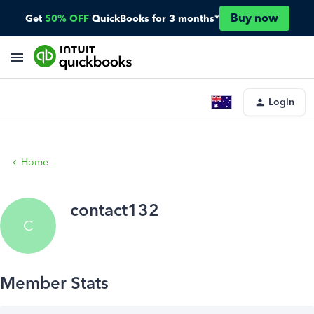
Buy now
Get
50% OFF
QuickBooks for 3 months*
Login
Home
contact132
C