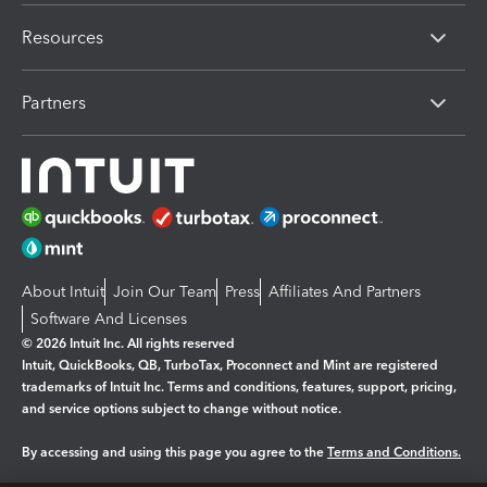
Resources
Partners
About Intuit
Join Our Team
Press
Affiliates And Partners
Software And Licenses
© 2026 Intuit Inc. All rights reserved
Intuit, QuickBooks, QB, TurboTax, Proconnect and Mint are registered
trademarks of Intuit Inc. Terms and conditions, features, support, pricing,
and service options subject to change without notice.
By accessing and using this page you agree to the
Terms and Conditions.