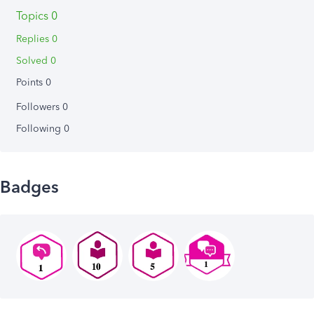
Topics 0
Replies 0
Solved 0
Points 0
Followers
0
Following
0
Badges