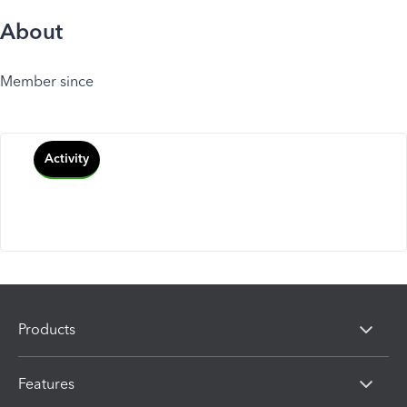
About
Member since
Activity
Products
Features