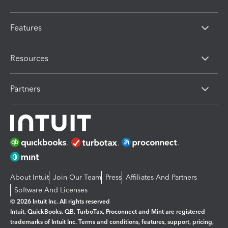
Features
Resources
Partners
About Intuit
Join Our Team
Press
Affiliates And Partners
Software And Licenses
© 2026 Intuit Inc. All rights reserved
Intuit, QuickBooks, QB, TurboTax, Proconnect and Mint are registered
trademarks of Intuit Inc. Terms and conditions, features, support, pricing,