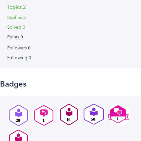
Topics 2
Replies 3
Solved 0
Points 0
Followers
0
Following
0
Badges