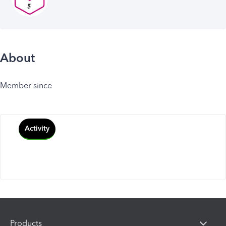
About
Member since
Activity
Products