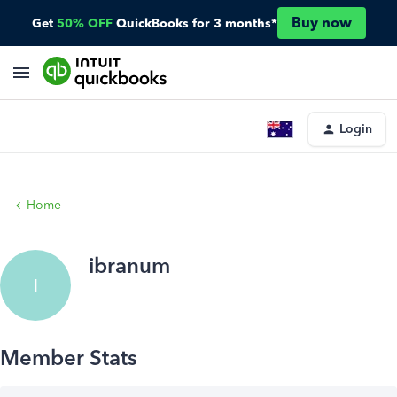
Buy now
Get
50% OFF
QuickBooks for 3 months*
Login
Home
ibranum
I