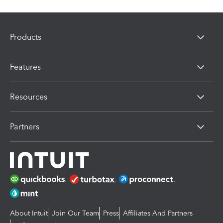
Products
Features
Resources
Partners
About Intuit
Join Our Team
Press
Affiliates And Partners