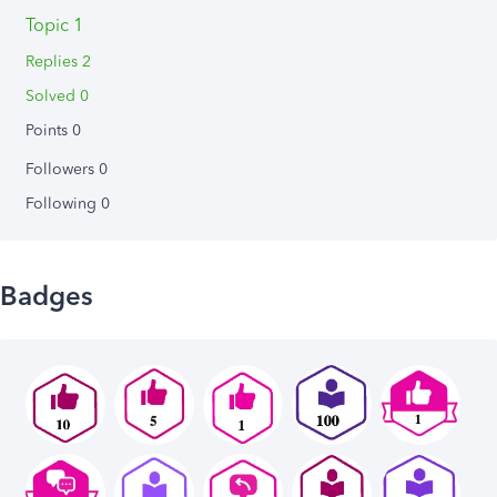
Topic 1
Replies 2
Solved 0
Points 0
Followers
0
Following
0
Badges