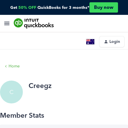
Buy now
Get
50% OFF
QuickBooks for 3 months*
Login
Home
Creegz
C