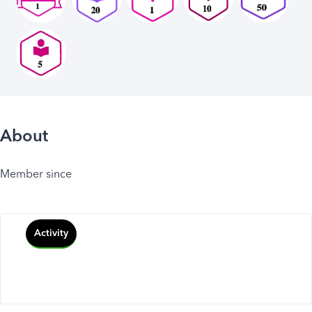
About
Member since
Activity