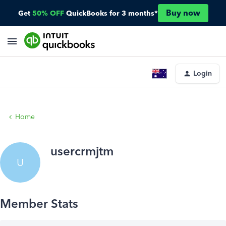
Buy now
Get
50% OFF
QuickBooks for 3 months*
Login
Home
usercrmjtm
U