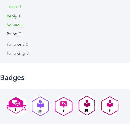
Topic 1
Reply 1
Solved 0
Points 0
Followers
0
Following
0
Badges