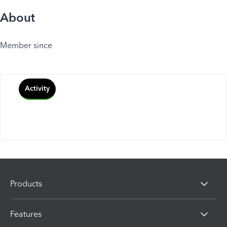
About
Member since
Activity
Products
Features