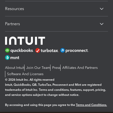
Resources
Partners
About Intuit
Join Our Team
Press
Affiliates And Partners
Software And Licenses
© 2026 Intuit Inc. All rights reserved
Intuit, QuickBooks, QB, TurboTax, Proconnect and Mint are registered
trademarks of Intuit Inc. Terms and conditions, features, support, pricing,
and service options subject to change without notice.
By accessing and using this page you agree to the
Terms and Conditions.