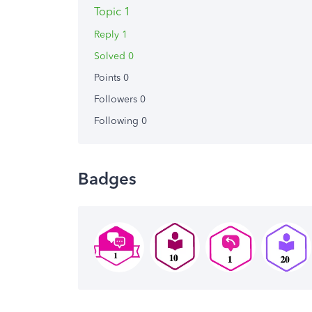
Topic 1
Reply 1
Solved 0
Points 0
Followers
0
Following
0
Badges