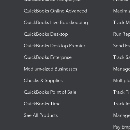
QuickBooks Online Advanced
Maximiz
QuickBooks Live Bookkeeping
Track M
QuickBooks Desktop
Run Rep
QuickBooks Desktop Premier
Send Es
QuickBooks Enterprise
Track Sa
Medium-sized Businesses
Manage 
Checks & Supplies
Multipl
QuickBooks Point of Sale
Track T
QuickBooks Time
Track I
See All Products
Manage 
Pay Em