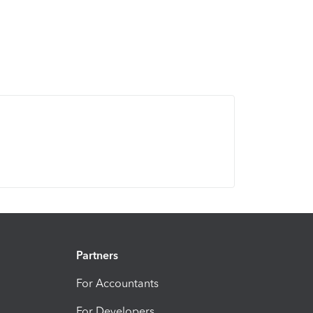
Partners
For Accountants
For Developers