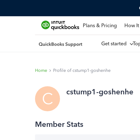
Plans & Pricing
How It
Get started
To
Home
Profile of cstump1-goshenhe
cstump1-goshenhe
C