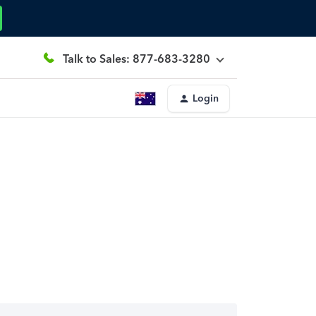
Talk to Sales: 877-683-3280
Login