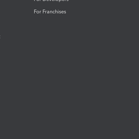
For Franchises
t