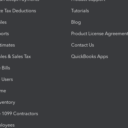
e Tax Deductions
Tutorials
iles
Blog
orts
Product License Agreemen
timates
Contact Us
les & Sales Tax
QuickBooks Apps
Bills
e Users
ime
nventory
1099 Contractors
ployees