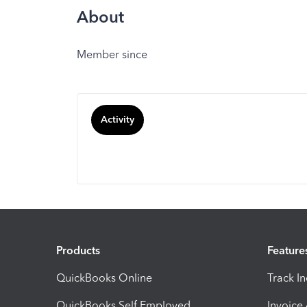
About
Member since
Activity
Products
Feature
QuickBooks Online
Track I
QuickBooks Self Employed
Invoice