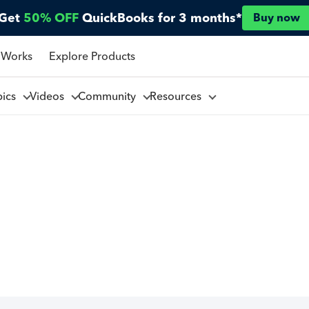
Get
50% OFF
QuickBooks for 3 months*
Buy now
 Works
Explore Products
pics
Videos
Community
Resources