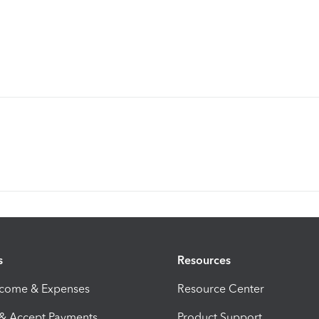
s
Resources
ncome & Expenses
Resource Center
 & Accept Payments
Product Support