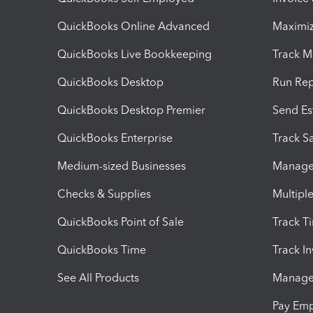
QuickBooks Online Advanced
Maximiz
QuickBooks Live Bookkeeping
Track M
QuickBooks Desktop
Run Rep
QuickBooks Desktop Premier
Send Es
QuickBooks Enterprise
Track Sa
Medium-sized Businesses
Manage 
Checks & Supplies
Multipl
QuickBooks Point of Sale
Track T
QuickBooks Time
Track I
See All Products
Manage 
Pay Em