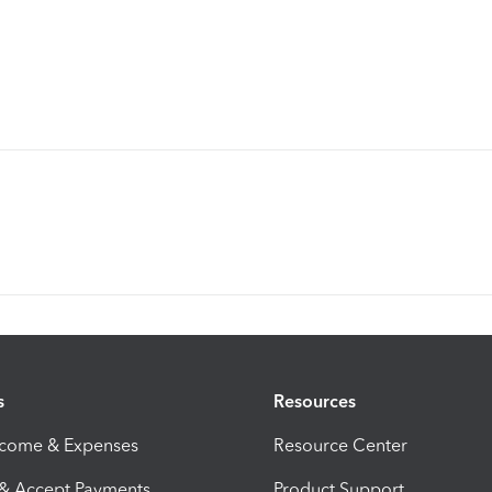
s
Resources
ncome & Expenses
Resource Center
 & Accept Payments
Product Support