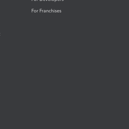
For Franchises
t