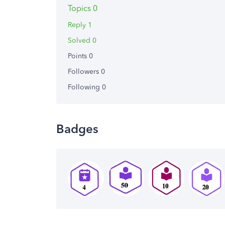
Topics 0
Reply 1
Solved 0
Points 0
Followers
0
Following
0
Badges