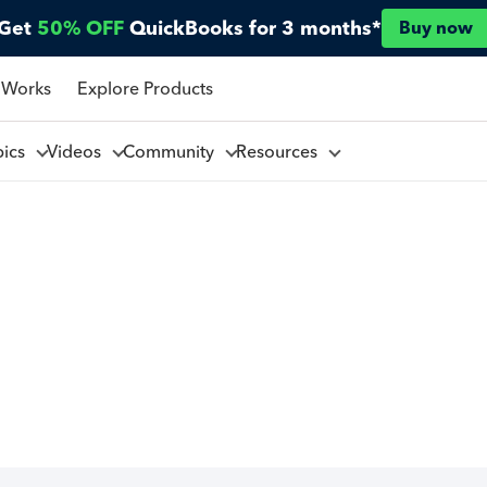
Get
50% OFF
QuickBooks for 3 months*
Buy now
 Works
Explore Products
pics
Videos
Community
Resources