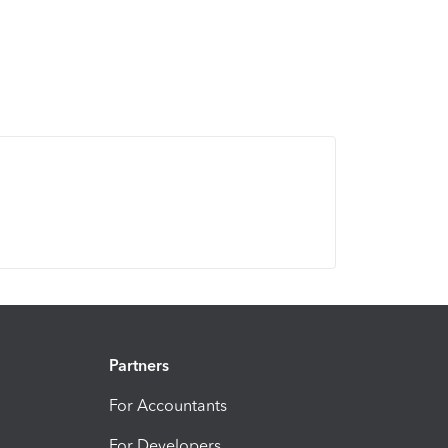
Partners
For Accountants
For Developers