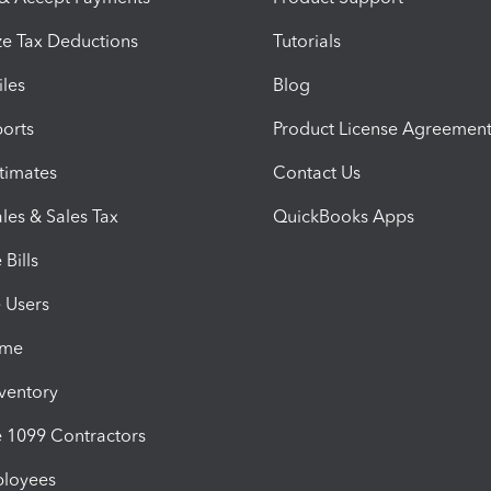
e Tax Deductions
Tutorials
iles
Blog
orts
Product License Agreemen
timates
Contact Us
les & Sales Tax
QuickBooks Apps
Bills
e Users
ime
nventory
1099 Contractors
ployees