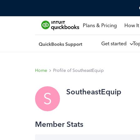
Plans & Pricing
How It
Get started
To
Home
Profile of SoutheastEquip
SoutheastEquip
S