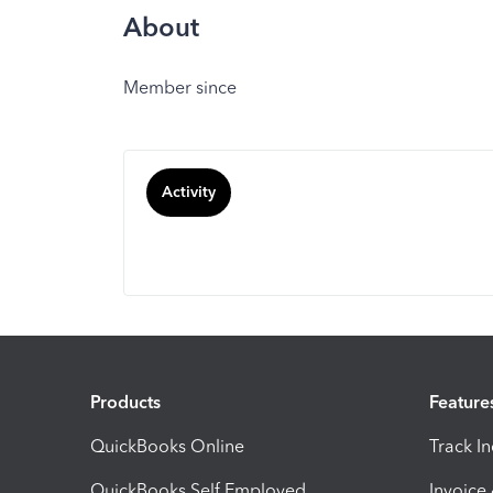
About
Member since
Activity
Products
Feature
QuickBooks Online
Track I
QuickBooks Self Employed
Invoice