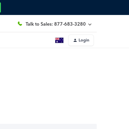
Talk to Sales: 877-683-3280
Login