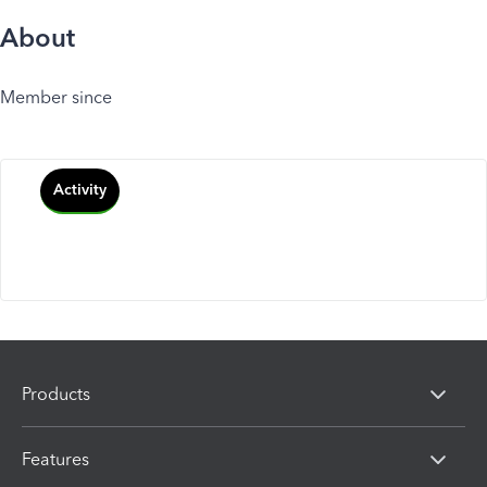
About
Member since
Activity
Products
Features