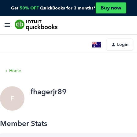
Buy now
Get
50% OFF
QuickBooks for 3 months*
Login
Home
fhagerjr89
F