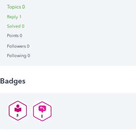
Topics 0
Reply 1
Solved 0
Points 0
Followers
0
Following
0
Badges