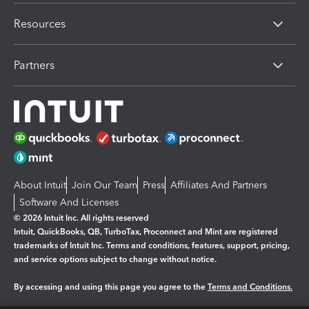
Resources
Partners
About Intuit
Join Our Team
Press
Affiliates And Partners
Software And Licenses
© 2026 Intuit Inc. All rights reserved
Intuit, QuickBooks, QB, TurboTax, Proconnect and Mint are registered
trademarks of Intuit Inc. Terms and conditions, features, support, pricing,
and service options subject to change without notice.
By accessing and using this page you agree to the
Terms and Conditions.