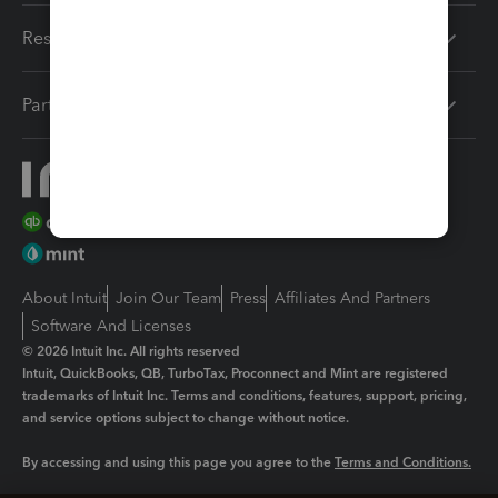
Resources
Partners
About Intuit
Join Our Team
Press
Affiliates And Partners
Software And Licenses
© 2026 Intuit Inc. All rights reserved
Intuit, QuickBooks, QB, TurboTax, Proconnect and Mint are registered
trademarks of Intuit Inc. Terms and conditions, features, support, pricing,
and service options subject to change without notice.
By accessing and using this page you agree to the
Terms and Conditions.