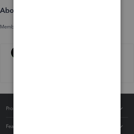
About
Member since
Activity
Products
Features