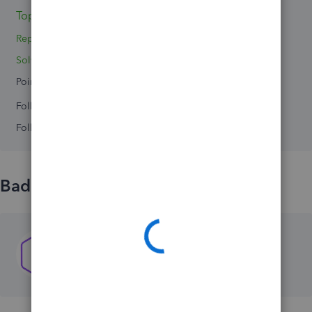
Topics 0
Reply 1
Solved 0
Points 0
Followers
0
Following
0
Badges