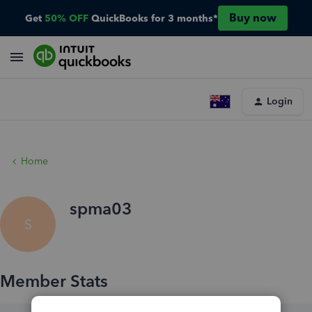
Buy now
Get
50% OFF
QuickBooks for 3 months*
Login
Home
spma03
S