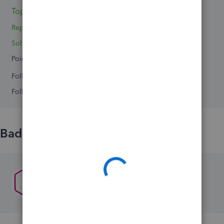
Topics 0
Reply 1
Solved 0
Points 0
Followers
0
Following
0
Badges