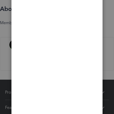
About
Member since
Activity
Products
Features