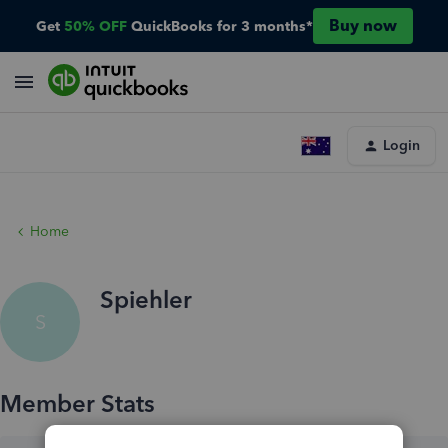
Buy now
Get
50% OFF
QuickBooks for 3 months*
Login
Home
Spiehler
S