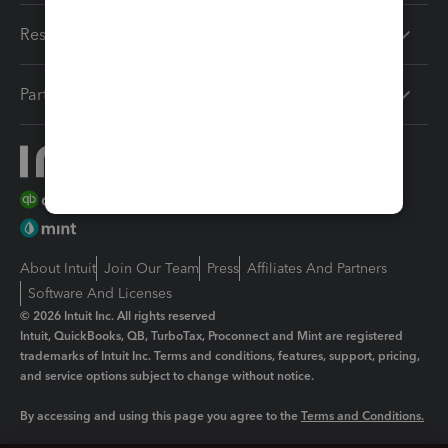
Resources
Partners
About Intuit
Join Our Team
Press
Affiliates And Partners
Software And Licenses
© 2026 Intuit Inc. All rights reserved
Intuit, QuickBooks, QB, TurboTax, Proconnect and Mint are registered
trademarks of Intuit Inc. Terms and conditions, features, support, pricing,
and service options subject to change without notice.
By accessing and using this page you agree to the
Terms and Conditions.